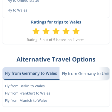
Fly to United states
Fly to Wales
Ratings for trips to Wales
Rating: 5 out of 5 based on 1 votes.
Alternative Travel Options
Fly from Germany to Wales
Fly from Germany to Unite
Fly from Berlin to Wales
Fly from Frankfurt to Wales
Fly from Munich to Wales