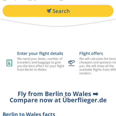
Search
Enter your flight details
Flight offers
We need your dates, number of
We will calculate the best
travellers and baggage to give
cheapest and quickest rou
you the best offers for your flight
you. We will show all the
from Berlin to Wales
available flights from diff
vendors.
Fly from Berlin to Wales ➡️
Compare now at Überflieger.de
Berlin to Wales facts