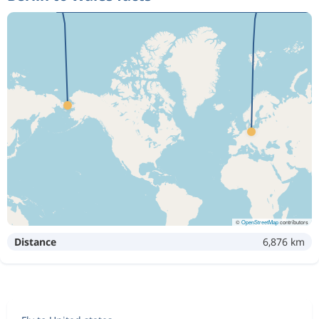
©
OpenStreetMap
contributors
Distance
6,876 km