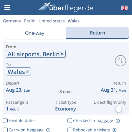
Germany
Berlin
United states
Wales
Return
One-way
From
All airports,
Berlin
To
Wales
Depart
Return
Aug 23,
Aug 31,
Sun
Mon
8 days
Passengers
Ticket type
Direct flight only
1
Economy
Adult
Flexible dates
Checked-in baggage
Carry-on baggage
Rebookable tickets