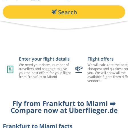
Search
Enter your flight details
Flight offers
We need your dates, number of
We will calculate the best
travellers and baggage to give
cheapest and quickest rou
you the best offers for your flight
you. We will show all the
from Frankfurt to Miami
available flights from diff
vendors.
Fly from Frankfurt to Miami ➡️
Compare now at Überflieger.de
Frankfurt to Miami facts