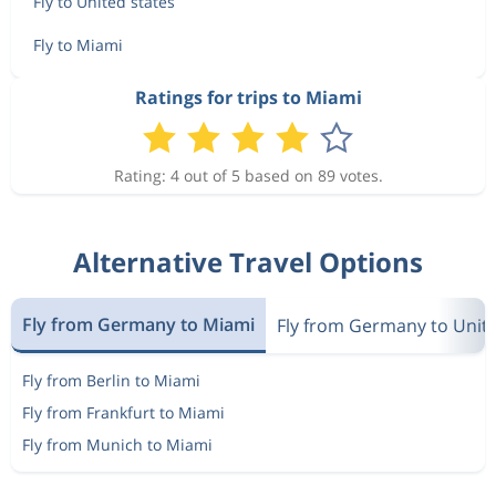
Fly to United states
Fly to Miami
Ratings for trips to Miami
Rating: 4 out of 5 based on 89 votes.
Alternative Travel Options
Fly from Germany to Miami
Fly from Germany to Unite
Fly from Berlin to Miami
Fly from Frankfurt to Miami
Fly from Munich to Miami