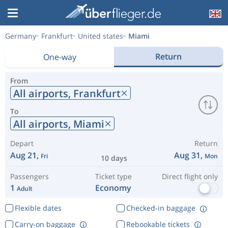
Germany
Frankfurt
United states
Miami
Return
One-way
From
All airports,
Frankfurt
To
All airports,
Miami
Depart
Return
Aug 21,
Aug 31,
Fri
Mon
10 days
Passengers
Ticket type
Direct flight only
1
Economy
Adult
Flexible dates
Checked-in baggage
Carry-on baggage
Rebookable tickets