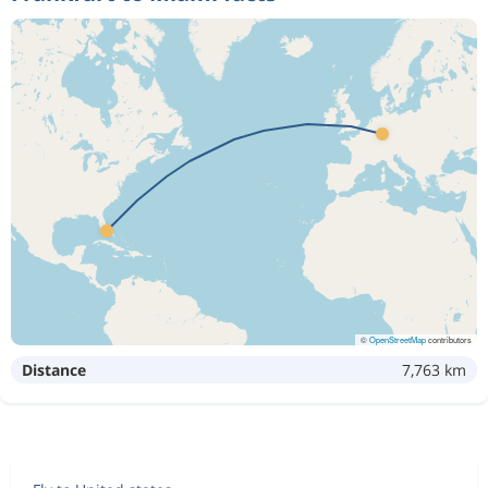
©
OpenStreetMap
contributors
Distance
7,763 km