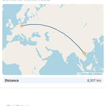
©
OpenStreetMap
contributors
Distance
8,307 km