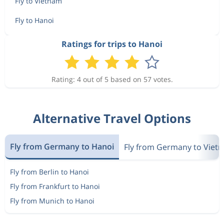
Fly to Vietnam
Fly to Hanoi
Ratings for trips to Hanoi
Rating: 4 out of 5 based on 57 votes.
Alternative Travel Options
Fly from Germany to Hanoi
Fly from Germany to Viet
Fly from Berlin to Hanoi
Fly from Frankfurt to Hanoi
Fly from Munich to Hanoi