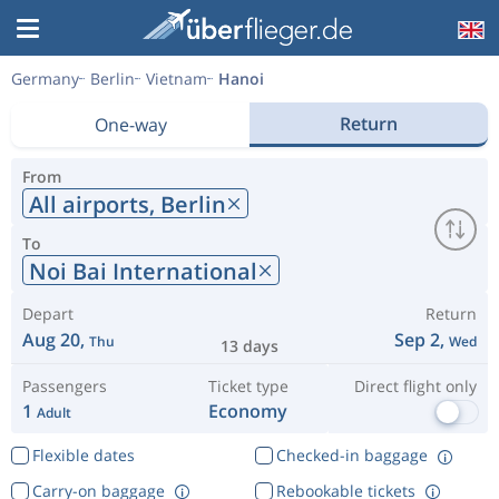
Germany
Berlin
Vietnam
Hanoi
Return
One-way
From
All airports,
Berlin
To
Noi Bai International
Depart
Return
Aug 20,
Sep 2,
Thu
Wed
13 days
Passengers
Ticket type
Direct flight only
1
Economy
Adult
Flexible dates
Checked-in baggage
Carry-on baggage
Rebookable tickets