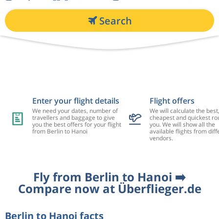
Search
Enter your flight details
Flight offers
We need your dates, number of
We will calculate the best
travellers and baggage to give
cheapest and quickest rou
you the best offers for your flight
you. We will show all the
from Berlin to Hanoi
available flights from diff
vendors.
Fly from Berlin to Hanoi ➡️
Compare now at Überflieger.de
Berlin to Hanoi facts