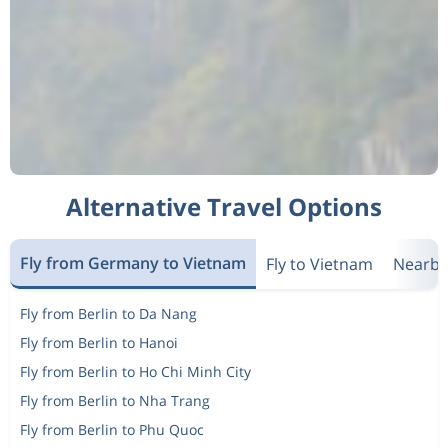
Alternative Travel Options
Fly from Germany to Vietnam
Fly to Vietnam
Nearby
Fly from Berlin to Da Nang
Fly from Berlin to Hanoi
Fly from Berlin to Ho Chi Minh City
Fly from Berlin to Nha Trang
Fly from Berlin to Phu Quoc