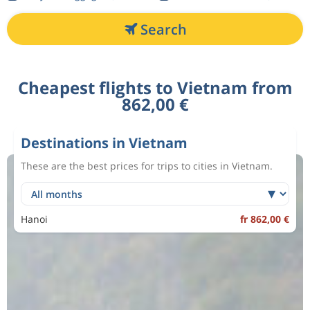
Search
Cheapest flights to Vietnam from
862,00 €
Destinations in Vietnam
These are the best prices for trips to cities in Vietnam.
Hanoi
fr 862,00 €