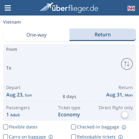
Vietnam
Return
One-way
From
To
Depart
Return
Aug 23,
Aug 31,
Sun
Mon
8 days
Passengers
Ticket type
Direct flight only
1
Economy
Adult
Flexible dates
Checked-in baggage
Carry-on baggage
Rebookable tickets