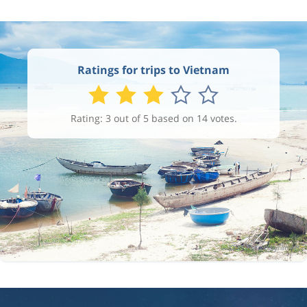
Ratings for trips to Vietnam
Rating: 3 out of 5 based on 14 votes.