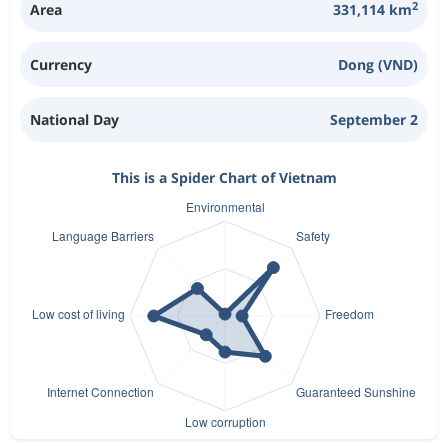
2
Area
331,114 km
Currency
Dong (VND)
National Day
September 2
This is a Spider Chart of Vietnam