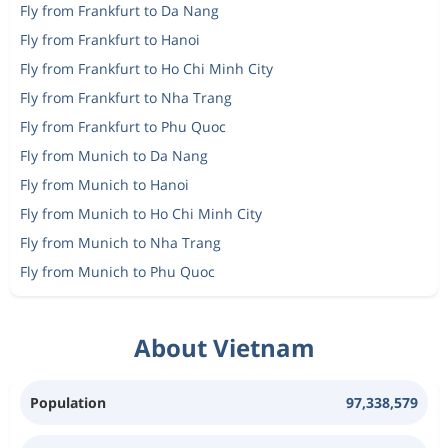
Fly from Frankfurt to Da Nang
Fly from Frankfurt to Hanoi
Fly from Frankfurt to Ho Chi Minh City
Fly from Frankfurt to Nha Trang
Fly from Frankfurt to Phu Quoc
Fly from Munich to Da Nang
Fly from Munich to Hanoi
Fly from Munich to Ho Chi Minh City
Fly from Munich to Nha Trang
Fly from Munich to Phu Quoc
About Vietnam
Population
97,338,579