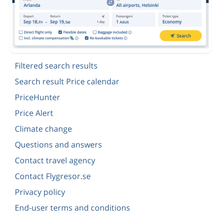
Filtered search results
Search result Price calendar
PriceHunter
Price Alert
Climate change
Questions and answers
Contact travel agency
Contact Flygresor.se
Privacy policy
End-user terms and conditions