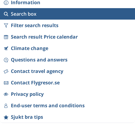
Information
Search box
Filter search results
Search result Price calendar
Climate change
Questions and answers
Contact travel agency
Contact Flygresor.se
Privacy policy
End-user terms and conditions
Sjukt bra tips