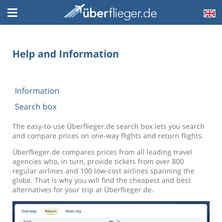
Help and Information
Information
Search box
The easy-to-use Überflieger.de search box lets you search
and compare prices on one-way flights and return flights.
Überflieger.de compares prices from all leading travel
agencies who, in turn, provide tickets from over 800
regular airlines and 100 low-cost airlines spanning the
globe. That is why you will find the cheapest and best
alternatives for your trip at Überflieger.de.