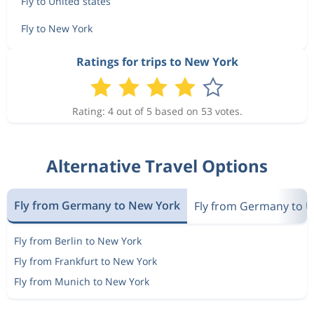
Fly to United states
Fly to New York
Ratings for trips to New York
Rating: 4 out of 5 based on 53 votes.
Alternative Travel Options
Fly from Germany to New York
Fly from Germany to U
Fly from Berlin to New York
Fly from Frankfurt to New York
Fly from Munich to New York