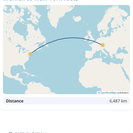
©
OpenStreetMap
contributors
Distance
6,487 km