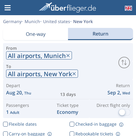
Germany
Munich
United states
New York
Return
One-way
From
All airports,
Munich
To
All airports,
New York
Depart
Return
Aug 20,
Sep 2,
Thu
Wed
13 days
Passengers
Ticket type
Direct flight only
1
Economy
Adult
Flexible dates
Checked-in baggage
Carry-on baggage
Rebookable tickets