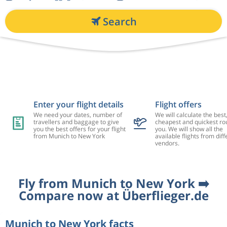
Search
Enter your flight details
Flight offers
We need your dates, number of
We will calculate the best
travellers and baggage to give
cheapest and quickest rou
you the best offers for your flight
you. We will show all the
from Munich to New York
available flights from diff
vendors.
Fly from Munich to New York ➡️
Compare now at Überflieger.de
Munich to New York facts