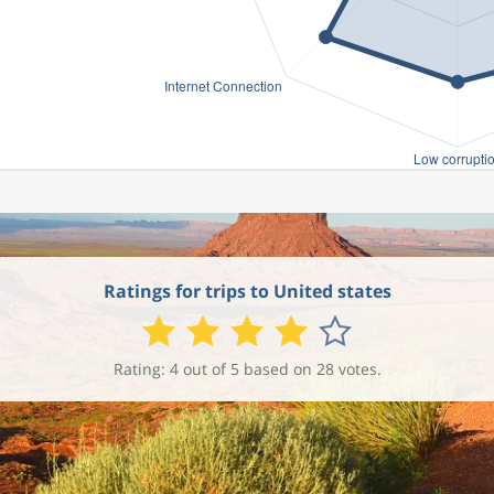
Ratings for trips to United states
Rating: 4 out of 5 based on 28 votes.