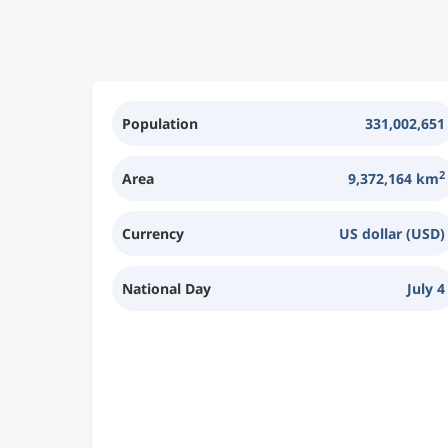
Population
331,002,651
2
Area
9,372,164 km
Currency
US dollar (USD)
National Day
July 4