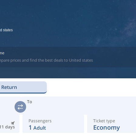
d states
ine
pare prices and find the best deals to United states
Return
To
Passengers
Ticket type
1
Economy
11 days
Adult