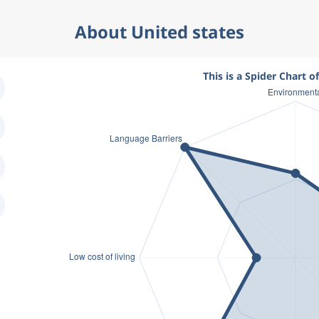
About United states
This is a Spider Chart o