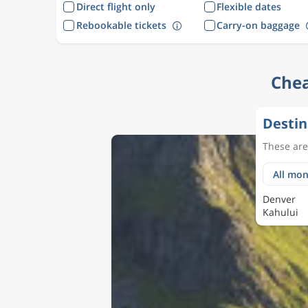
Direct flight only
Flexible dates
Rebookable tickets
Carry-on baggage
Chea
Destin
These are 
Denver
Kahului