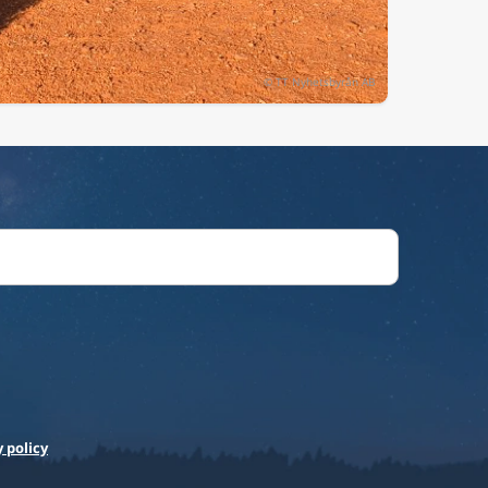
 policy