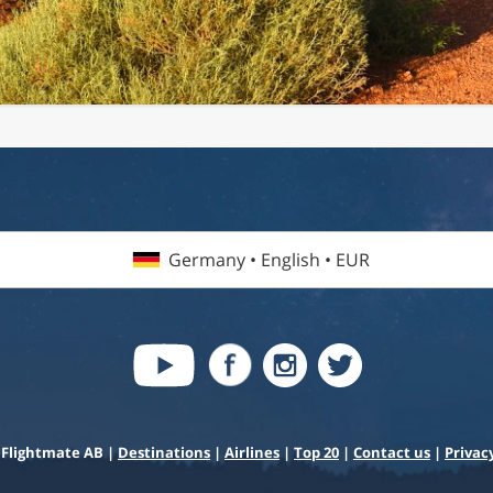
Germany • English • EUR
 Flightmate AB |
Destinations
|
Airlines
|
Top 20
|
Contact us
|
Privacy