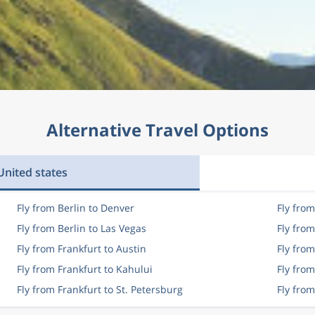
Alternative Travel Options
nited states
Fly from Berlin to Denver
Fly from
Fly from Berlin to Las Vegas
Fly fro
Fly from Frankfurt to Austin
Fly from
Fly from Frankfurt to Kahului
Fly from
Fly from Frankfurt to St. Petersburg
Fly fro