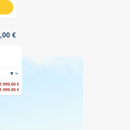
,00 €
 1.999,00 €
 1.999,00 €