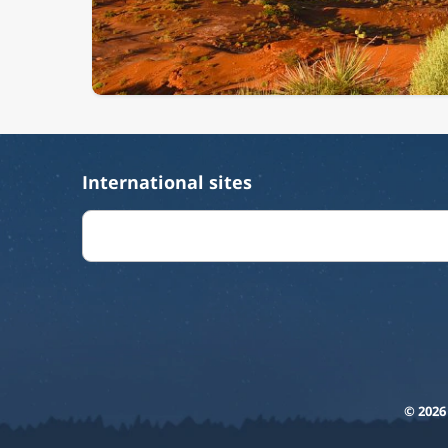
International sites
© 2026