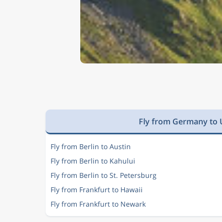
Fly from Germany to U
Fly from Berlin to Austin
Fly from Berlin to Kahului
Fly from Berlin to St. Petersburg
Fly from Frankfurt to Hawaii
Fly from Frankfurt to Newark