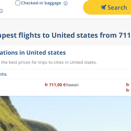
Checked-in baggage
Search
pest flights to United states from 711
ations in United states
the best prices for trips to cities in United states.
fr 711,00 €
Hawaii
fr
fr