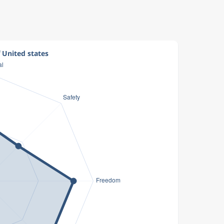
f United states