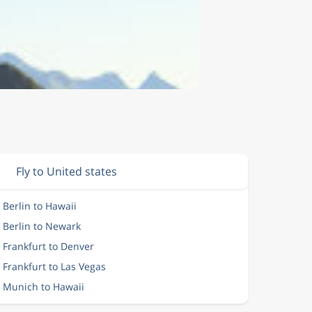
Fly to United states
 Berlin to Hawaii
m Berlin to Newark
 Frankfurt to Denver
 Frankfurt to Las Vegas
m Munich to Hawaii