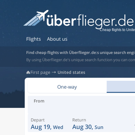
Cheap flights to Unite
Flights
About us
Find cheap flights with Überflieger.de:s unique search eng
By using Überflieger.de's unique search function you can com
First page
United states
One-way
From
Depart
Return
Aug 19,
Aug 30,
Wed
Sun