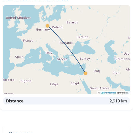
©
OpenStreetMap
contributors
Distance
2,919 km