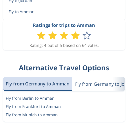
Fly to Jordan
Fly to Amman
Ratings for trips to Amman
Rating: 4 out of 5 based on 64 votes.
Alternative Travel Options
Fly from Germany to Amman
Fly from Germany to Jor
Fly from Berlin to Amman
Fly from Frankfurt to Amman
Fly from Munich to Amman