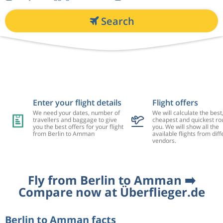
Search
Enter your flight details
Flight offers
We need your dates, number of
We will calculate the best
travellers and baggage to give
cheapest and quickest rou
you the best offers for your flight
you. We will show all the
from Berlin to Amman
available flights from diff
vendors.
Fly from Berlin to Amman ➡️
Compare now at Überflieger.de
Berlin to Amman facts