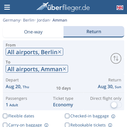
Germany
Berlin
Jordan
Amman
Return
One-way
From
All airports,
Berlin
To
All airports,
Amman
Depart
Return
Aug 20,
Aug 30,
Thu
Sun
10 days
Passengers
Ticket type
Direct flight only
1
Economy
Adult
Flexible dates
Checked-in baggage
Carry-on baggage
Rebookable tickets