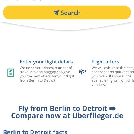
Search
Enter your flight details
Flight offers
We need your dates, number of
We will calculate the best
travellers and baggage to give
cheapest and quickest rou
you the best offers for your flight
you. We will show all the
from Berlin to Detroit
available flights from diff
vendors.
Fly from Berlin to Detroit ➡️
Compare now at Überflieger.de
Berlin to Detroit facts