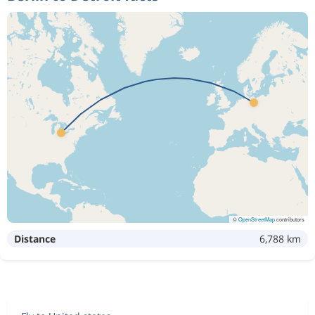
©
OpenStreetMap
contributors
Distance
6,788 km