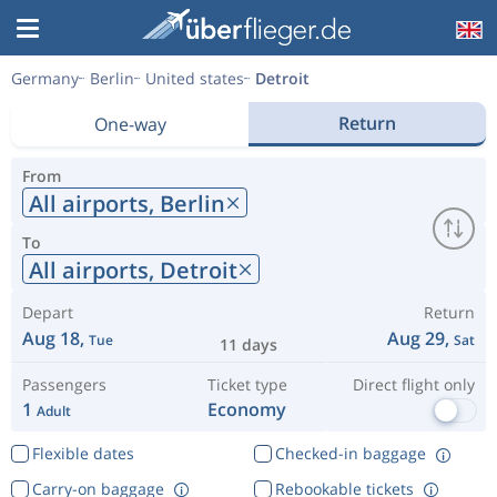
Germany
Berlin
United states
Detroit
Return
One-way
From
All airports,
Berlin
To
All airports,
Detroit
Depart
Return
Aug 18,
Aug 29,
Tue
Sat
11 days
Passengers
Ticket type
Direct flight only
1
Economy
Adult
Flexible dates
Checked-in baggage
Carry-on baggage
Rebookable tickets