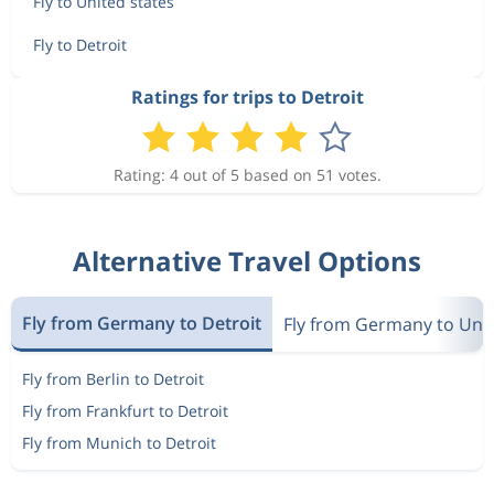
Fly to United states
Fly to Detroit
Ratings for trips to Detroit
Rating: 4 out of 5 based on 51 votes.
Alternative Travel Options
Fly from Germany to Detroit
Fly from Germany to Unit
Fly from Berlin to Detroit
Fly from Frankfurt to Detroit
Fly from Munich to Detroit