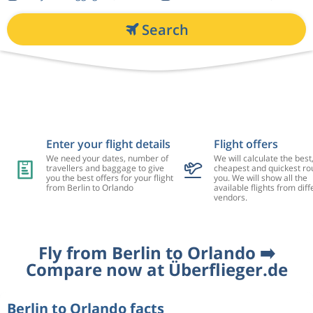
Search
Enter your flight details
Flight offers
We need your dates, number of
We will calculate the best
travellers and baggage to give
cheapest and quickest rou
you the best offers for your flight
you. We will show all the
from Berlin to Orlando
available flights from diff
vendors.
Fly from Berlin to Orlando ➡️
Compare now at Überflieger.de
Berlin to Orlando facts