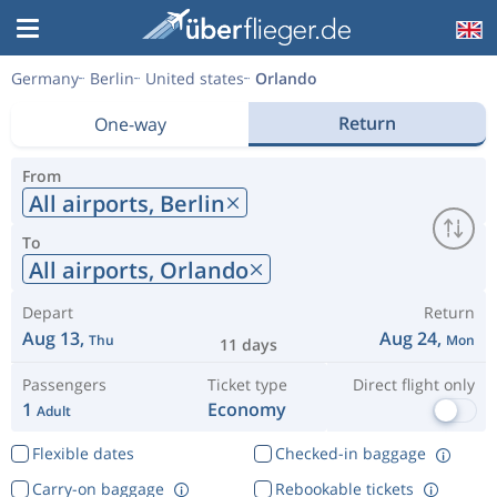
Germany
Berlin
United states
Orlando
Return
One-way
From
All airports,
Berlin
To
All airports,
Orlando
Depart
Return
Aug 13,
Aug 24,
Thu
Mon
11 days
Passengers
Ticket type
Direct flight only
1
Economy
Adult
Flexible dates
Checked-in baggage
Carry-on baggage
Rebookable tickets