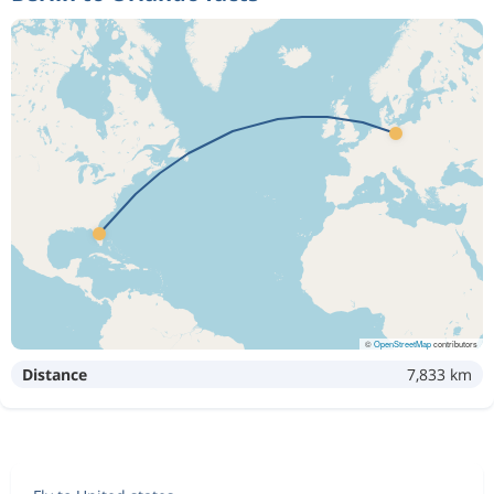
©
OpenStreetMap
contributors
Distance
7,833 km