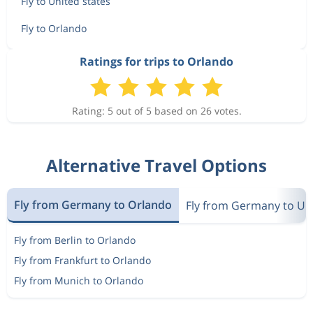
Fly to United states
Fly to Orlando
Ratings for trips to Orlando
Rating: 5 out of 5 based on 26 votes.
Alternative Travel Options
Fly from Germany to Orlando
Fly from Germany to Uni
Fly from Berlin to Orlando
Fly from Frankfurt to Orlando
Fly from Munich to Orlando