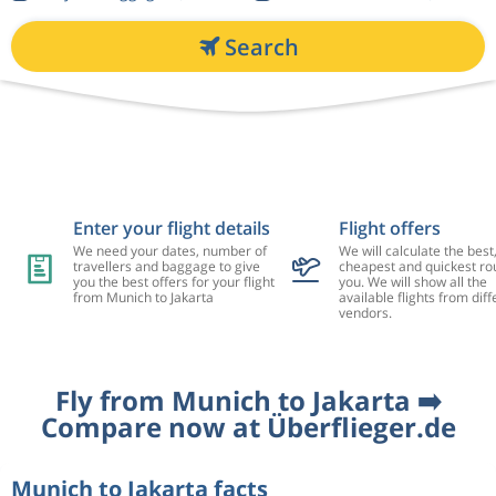
Search
Enter your flight details
Flight offers
We need your dates, number of
We will calculate the best
travellers and baggage to give
cheapest and quickest rou
you the best offers for your flight
you. We will show all the
from Munich to Jakarta
available flights from diff
vendors.
Fly from Munich to Jakarta ➡️
Compare now at Überflieger.de
Munich to Jakarta facts