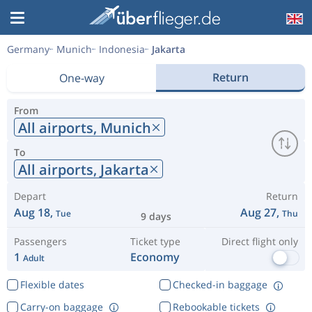
Germany
Munich
Indonesia
Jakarta
Return
One-way
From
All airports,
Munich
To
All airports,
Jakarta
Depart
Return
Aug 18,
Aug 27,
Tue
Thu
9 days
Passengers
Ticket type
Direct flight only
1
Economy
Adult
Flexible dates
Checked-in baggage
Carry-on baggage
Rebookable tickets