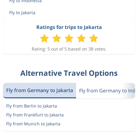
Fly to Indonesia
Fly to Jakarta
Ratings for trips to Jakarta
Rating: 5 out of 5 based on 38 votes.
Alternative Travel Options
Fly from Germany to Jakarta
Fly from Germany to Ind
Fly from Berlin to Jakarta
Fly from Frankfurt to Jakarta
Fly from Munich to Jakarta