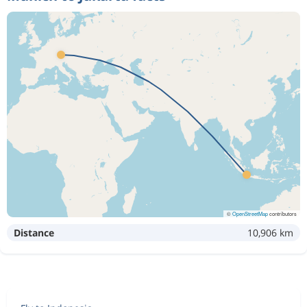
©
OpenStreetMap
contributors
Distance
10,906 km