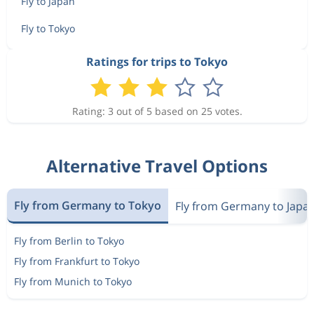
Fly to Japan
Fly to Tokyo
Ratings for trips to Tokyo
Rating: 3 out of 5 based on 25 votes.
Alternative Travel Options
Fly from Germany to Tokyo
Fly from Germany to Japa
Fly from Berlin to Tokyo
Fly from Frankfurt to Tokyo
Fly from Munich to Tokyo