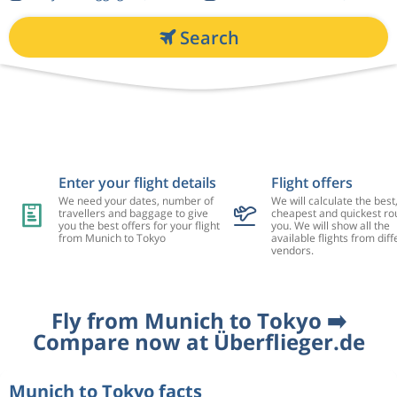
Search
Enter your flight details
Flight offers
We need your dates, number of
We will calculate the best
travellers and baggage to give
cheapest and quickest rou
you the best offers for your flight
you. We will show all the
from Munich to Tokyo
available flights from diff
vendors.
Fly from Munich to Tokyo ➡️
Compare now at Überflieger.de
Munich to Tokyo facts