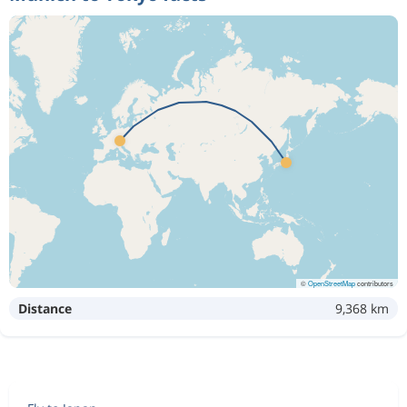
©
OpenStreetMap
contributors
Distance
9,368 km