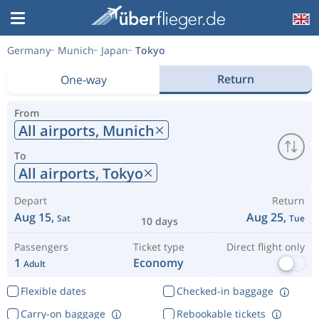
Germany
Munich
Japan
Tokyo
Return
One-way
From
All airports,
Munich
To
All airports,
Tokyo
Depart
Return
Aug 15,
Aug 25,
Sat
Tue
10 days
Passengers
Ticket type
Direct flight only
1
Economy
Adult
Flexible dates
Checked-in baggage
Carry-on baggage
Rebookable tickets