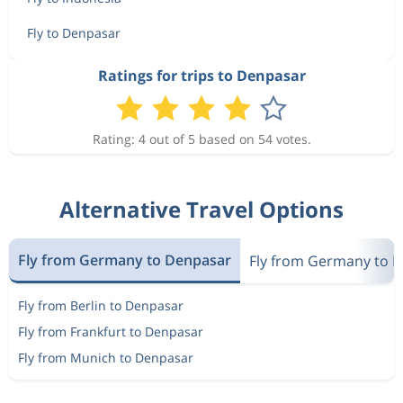
Fly to Denpasar
Ratings for trips to Denpasar
Rating: 4 out of 5 based on 54 votes.
Alternative Travel Options
Fly from Germany to Denpasar
Fly from Germany to I
Fly from Berlin to Denpasar
Fly from Frankfurt to Denpasar
Fly from Munich to Denpasar