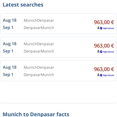
Latest searches
Aug 18
Munich
Denpasar
963,00 €
Sep 1
Denpasar
Munich
Aug 18
Munich
Denpasar
963,00 €
Sep 1
Denpasar
Munich
Aug 18
Munich
Denpasar
963,00 €
Sep 1
Denpasar
Munich
Munich to Denpasar facts