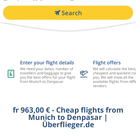
Search
Enter your flight details
Flight offers
We need your dates, number of
We will calculate the best
travellers and baggage to give
cheapest and quickest rou
you the best offers for your flight
you. We will show all the
from Munich to Denpasar
available flights from diff
vendors.
fr 963,00 € - Cheap flights from
Munich to Denpasar |
Überflieger.de