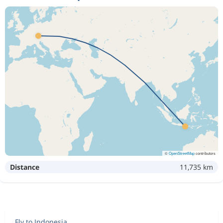
©
OpenStreetMap
contributors
Distance
11,735 km
Fly to Indonesia