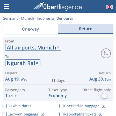
Germany
Munich
Indonesia
Denpasar
Return
One-way
From
All airports,
Munich
To
Ngurah Rai
Depart
Return
Aug 19,
Aug 30,
Wed
Sun
11 days
Passengers
Ticket type
Direct flight only
1
Economy
Adult
Flexible dates
Checked-in baggage
Carry-on baggage
Rebookable tickets