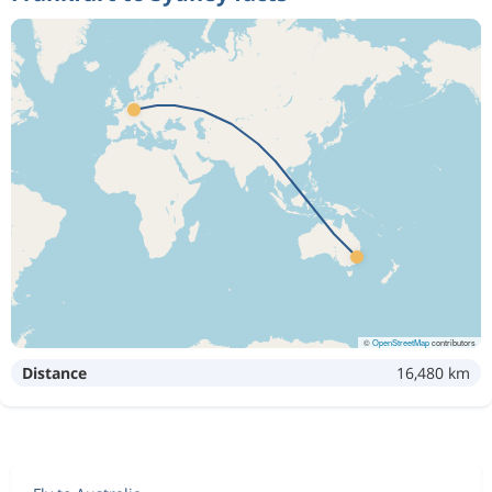
©
OpenStreetMap
contributors
Distance
16,480 km