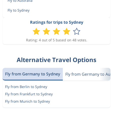
Fly to Australia
Fly to Sydney
Ratings for trips to Sydney
Rating: 4 out of 5 based on 48 votes.
Alternative Travel Options
Fly from Germany to Sydney
Fly from Germany to Aust
Fly from Berlin to Sydney
Fly from Frankfurt to Sydney
Fly from Munich to Sydney