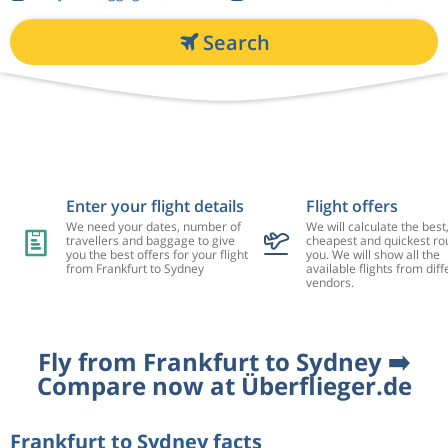
Search
Enter your flight details
Flight offers
We need your dates, number of
We will calculate the best
travellers and baggage to give
cheapest and quickest rou
you the best offers for your flight
you. We will show all the
from Frankfurt to Sydney
available flights from diff
vendors.
Fly from Frankfurt to Sydney ➡️
Compare now at Überflieger.de
Frankfurt to Sydney facts