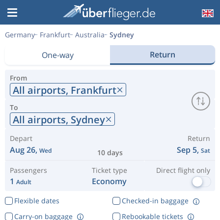
Germany
Frankfurt
Australia
Sydney
Return
One-way
From
All airports,
Frankfurt
To
All airports,
Sydney
Depart
Return
Aug 26,
Sep 5,
Wed
Sat
10 days
Passengers
Ticket type
Direct flight only
1
Economy
Adult
Flexible dates
Checked-in baggage
Carry-on baggage
Rebookable tickets