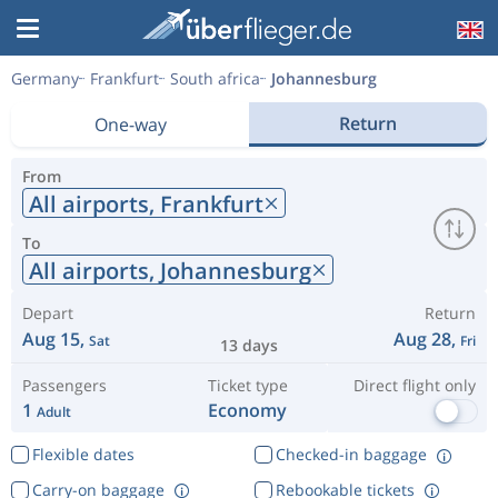
Germany
Frankfurt
South africa
Johannesburg
Return
One-way
From
All airports,
Frankfurt
To
All airports,
Johannesburg
Depart
Return
Aug 15,
Aug 28,
Sat
Fri
13 days
Passengers
Ticket type
Direct flight only
1
Economy
Adult
Flexible dates
Checked-in baggage
Carry-on baggage
Rebookable tickets