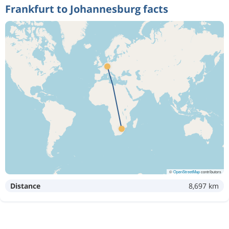
Frankfurt to Johannesburg facts
©
OpenStreetMap
contributors
Distance
8,697 km