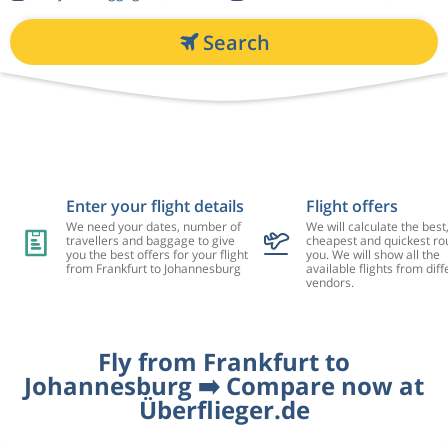
Search
Enter your flight details
Flight offers
We need your dates, number of
We will calculate the best
travellers and baggage to give
cheapest and quickest rou
you the best offers for your flight
you. We will show all the
from Frankfurt to Johannesburg
available flights from diff
vendors.
Fly from Frankfurt to
Johannesburg ➡️ Compare now at
Überflieger.de