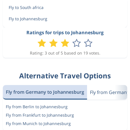
Fly to South africa
Fly to Johannesburg
Ratings for trips to Johannesburg
Rating: 3 out of 5 based on 19 votes.
Alternative Travel Options
Fly from Germany to Johannesburg
Fly from Germany 
Fly from Berlin to Johannesburg
Fly from Frankfurt to Johannesburg
Fly from Munich to Johannesburg