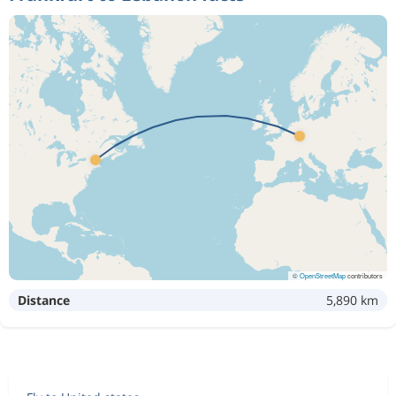
©
OpenStreetMap
contributors
Distance
5,890 km