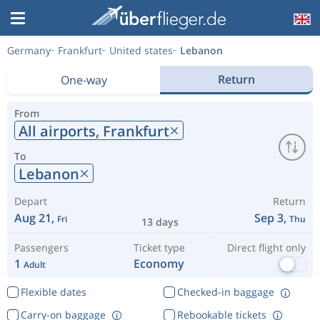
Germany
Frankfurt
United states
Lebanon
Return
One-way
From
All airports,
Frankfurt
To
Lebanon
Depart
Return
Aug 21,
Sep 3,
Fri
Thu
13 days
Passengers
Ticket type
Direct flight only
1
Economy
Adult
Flexible dates
Checked-in baggage
Carry-on baggage
Rebookable tickets