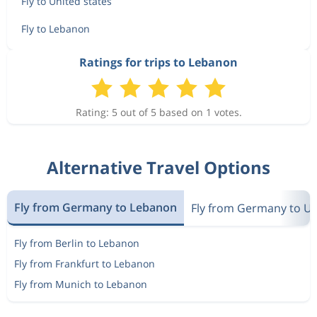
Fly to United states
Fly to Lebanon
Ratings for trips to Lebanon
Rating: 5 out of 5 based on 1 votes.
Alternative Travel Options
Fly from Germany to Lebanon
Fly from Germany to Un
Fly from Berlin to Lebanon
Fly from Frankfurt to Lebanon
Fly from Munich to Lebanon