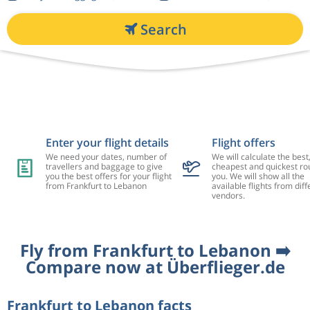
Search
Enter your flight details
Flight offers
We need your dates, number of
We will calculate the best
travellers and baggage to give
cheapest and quickest rou
you the best offers for your flight
you. We will show all the
from Frankfurt to Lebanon
available flights from diff
vendors.
Fly from Frankfurt to Lebanon ➡️
Compare now at Überflieger.de
Frankfurt to Lebanon facts