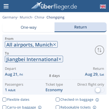
Germany
Munich
China
Chongqing
Return
One-way
From
All airports,
Munich
To
Jiangbei International
Depart
Return
Aug 21,
Aug 29,
Fri
Sat
8 days
Passengers
Ticket type
Direct flight only
1
Economy
Adult
Flexible dates
Checked-in baggage
Carry-on baggage
Rebookable tickets