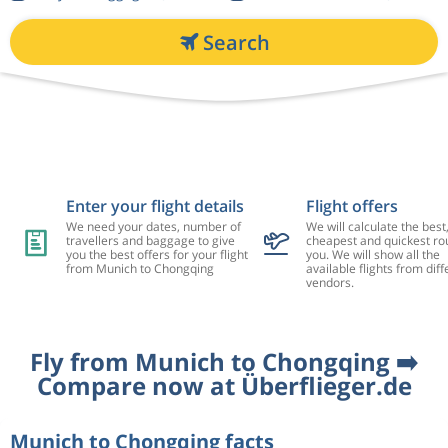
Search
Enter your flight details
Flight offers
We need your dates, number of
We will calculate the best
travellers and baggage to give
cheapest and quickest rou
you the best offers for your flight
you. We will show all the
from Munich to Chongqing
available flights from diff
vendors.
Fly from Munich to Chongqing ➡️
Compare now at Überflieger.de
Munich to Chongqing facts