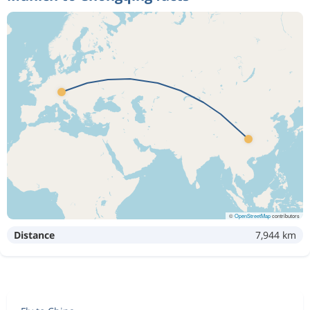
©
OpenStreetMap
contributors
Distance
7,944 km