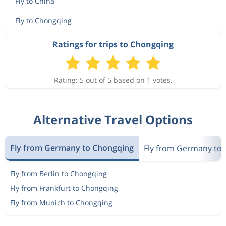
Fly to China
Fly to Chongqing
Ratings for trips to Chongqing
Rating: 5 out of 5 based on 1 votes.
Alternative Travel Options
Fly from Germany to Chongqing
Fly from Germany to 
Fly from Berlin to Chongqing
Fly from Frankfurt to Chongqing
Fly from Munich to Chongqing