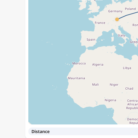
Distance