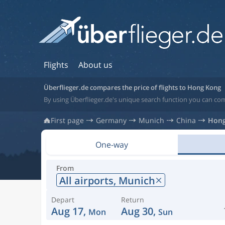
Flights
About us
Überflieger.de compares the price of flights to Hong Kong
By using Überflieger.de's unique search function you can co
First page
Germany
Munich
China
Hong
One-way
From
All airports,
Munich
Depart
Return
Aug 17,
Aug 30,
Mon
Sun