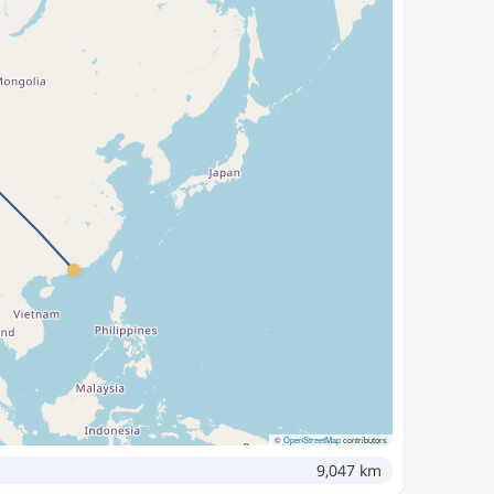
©
OpenStreetMap
contributors
9,047 km