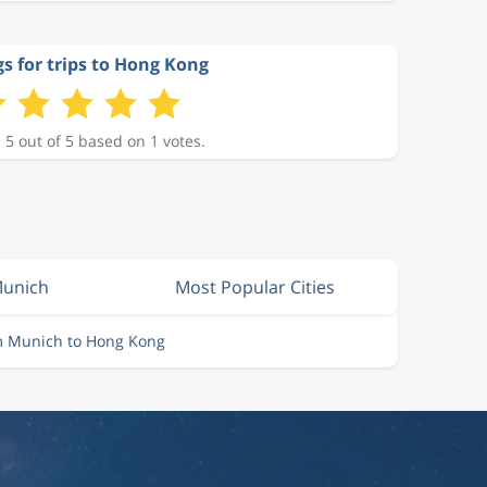
s for trips to Hong Kong
 5 out of 5 based on 1 votes.
Munich
Most Popular Cities
om Munich to Hong Kong