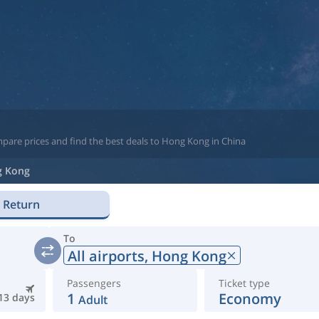
mpare prices and find the best deals to Hong Kong in China
 Kong
Return
To
All airports,
Hong Kong
Passengers
Ticket type
1
Economy
13 days
Adult