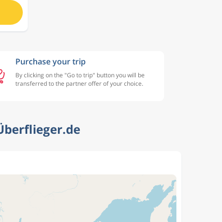
Purchase your trip
By clicking on the "Go to trip" button you will be
transferred to the partner offer of your choice.
berflieger.de