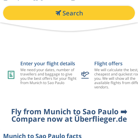
Search
Enter your flight details
Flight offers
We need your dates, number of
We will calculate the best
travellers and baggage to give
cheapest and quickest rou
you the best offers for your flight
you. We will show all the
from Munich to Sao Paulo
available flights from diff
vendors.
Fly from Munich to Sao Paulo ➡️
Compare now at Überflieger.de
Munich to Sao Paulo facts