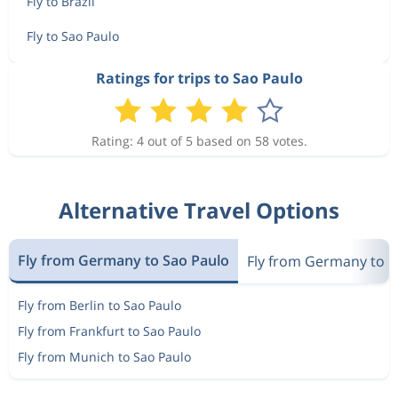
Fly to Brazil
Fly to Sao Paulo
Ratings for trips to Sao Paulo
Rating: 4 out of 5 based on 58 votes.
Alternative Travel Options
Fly from Germany to Sao Paulo
Fly from Germany to Br
Fly from Berlin to Sao Paulo
Fly from Frankfurt to Sao Paulo
Fly from Munich to Sao Paulo