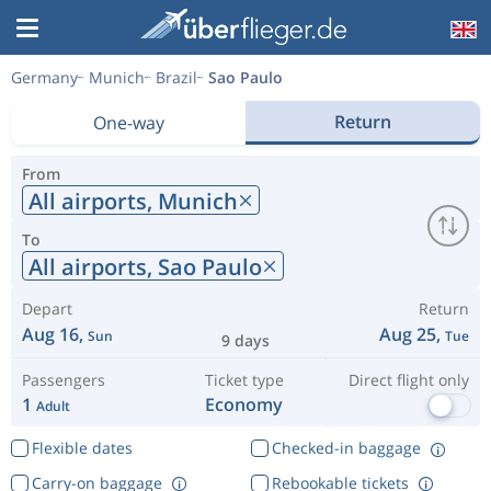
Germany
Munich
Brazil
Sao Paulo
Return
One-way
From
All airports,
Munich
To
All airports,
Sao Paulo
Depart
Return
Aug 16,
Aug 25,
Sun
Tue
9 days
Passengers
Ticket type
Direct flight only
1
Economy
Adult
Flexible dates
Checked-in baggage
Carry-on baggage
Rebookable tickets