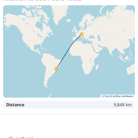
©
OpenStreetMap
contributors
Distance
9,848 km