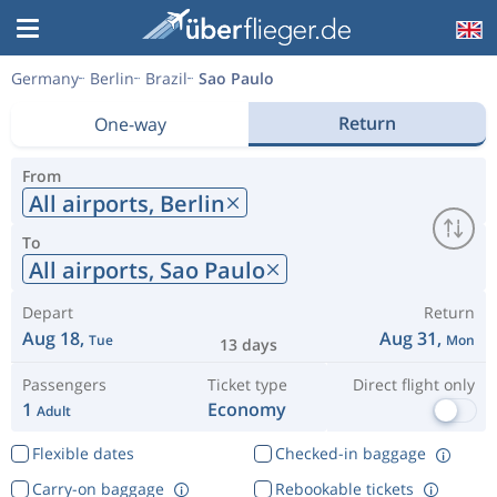
Germany
Berlin
Brazil
Sao Paulo
Return
One-way
From
All airports,
Berlin
To
All airports,
Sao Paulo
Depart
Return
Aug 18,
Aug 31,
Tue
Mon
13 days
Passengers
Ticket type
Direct flight only
1
Economy
Adult
Flexible dates
Checked-in baggage
Carry-on baggage
Rebookable tickets