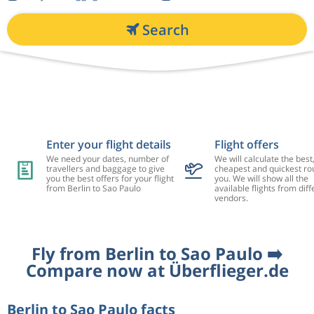
Search
Enter your flight details
Flight offers
We need your dates, number of
We will calculate the best
travellers and baggage to give
cheapest and quickest rou
you the best offers for your flight
you. We will show all the
from Berlin to Sao Paulo
available flights from diff
vendors.
Fly from Berlin to Sao Paulo ➡️
Compare now at Überflieger.de
Berlin to Sao Paulo facts