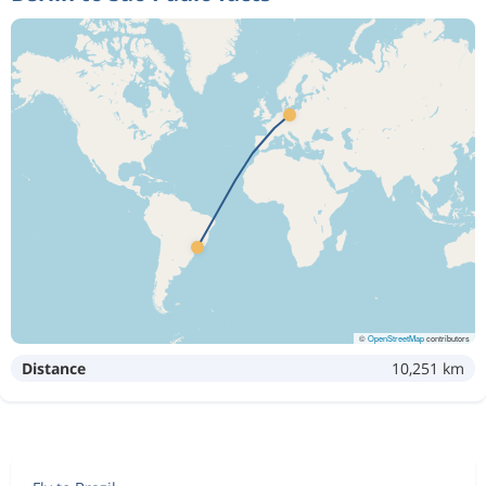
©
OpenStreetMap
contributors
Distance
10,251 km