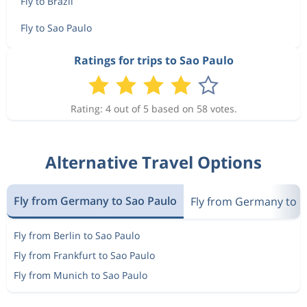
Fly to Brazil
Fly to Sao Paulo
Ratings for trips to Sao Paulo
Rating: 4 out of 5 based on 58 votes.
Alternative Travel Options
Fly from Germany to Sao Paulo
Fly from Germany to Br
Fly from Berlin to Sao Paulo
Fly from Frankfurt to Sao Paulo
Fly from Munich to Sao Paulo