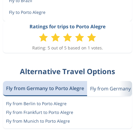
Fly to Brazil
Fly to Porto Alegre
Ratings for trips to Porto Alegre
Rating: 5 out of 5 based on 1 votes.
Alternative Travel Options
Fly from Germany to Porto Alegre
Fly from Germany to
Fly from Berlin to Porto Alegre
Fly from Frankfurt to Porto Alegre
Fly from Munich to Porto Alegre