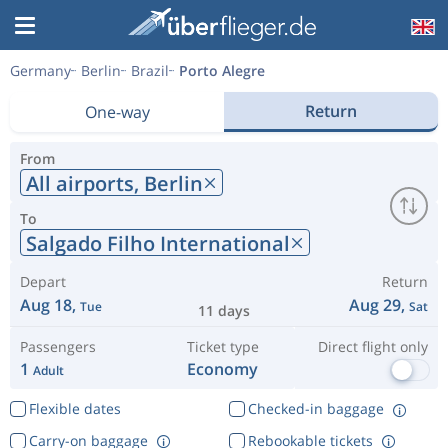
Germany
Berlin
Brazil
Porto Alegre
Return
One-way
From
All airports,
Berlin
To
Salgado Filho International
Depart
Return
Aug 18,
Aug 29,
Tue
Sat
11 days
Passengers
Ticket type
Direct flight only
1
Economy
Adult
Flexible dates
Checked-in baggage
Carry-on baggage
Rebookable tickets