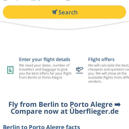
Search
Enter your flight details
Flight offers
We need your dates, number of
We will calculate the best
travellers and baggage to give
cheapest and quickest rou
you the best offers for your flight
you. We will show all the
from Berlin to Porto Alegre
available flights from diff
vendors.
Fly from Berlin to Porto Alegre ➡️
Compare now at Überflieger.de
Berlin to Porto Alegre facts