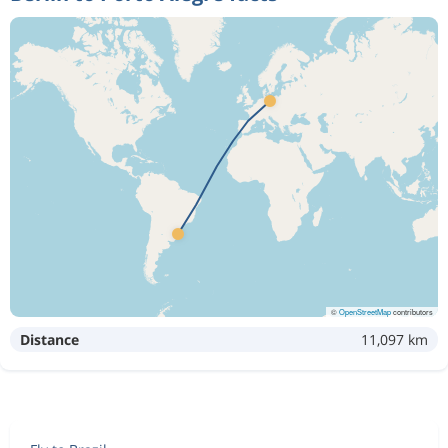
©
OpenStreetMap
contributors
Distance
11,097 km