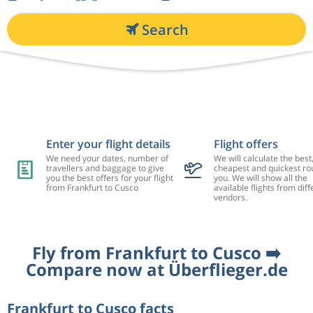
Search
Enter your flight details
Flight offers
We need your dates, number of
We will calculate the best
travellers and baggage to give
cheapest and quickest rou
you the best offers for your flight
you. We will show all the
from Frankfurt to Cusco
available flights from diff
vendors.
Fly from Frankfurt to Cusco ➡️
Compare now at Überflieger.de
Frankfurt to Cusco facts