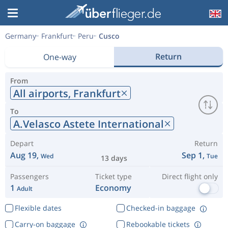
Germany
Frankfurt
Peru
Cusco
Return
One-way
From
All airports,
Frankfurt
To
A.Velasco Astete International
Depart
Return
Aug 19,
Sep 1,
Wed
Tue
13 days
Passengers
Ticket type
Direct flight only
1
Economy
Adult
Flexible dates
Checked-in baggage
Carry-on baggage
Rebookable tickets