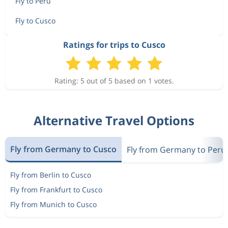
Fly to Peru
Fly to Cusco
Ratings for trips to Cusco
Rating: 5 out of 5 based on 1 votes.
Alternative Travel Options
Fly from Germany to Cusco
Fly from Germany to Peru
Fly from Berlin to Cusco
Fly from Frankfurt to Cusco
Fly from Munich to Cusco