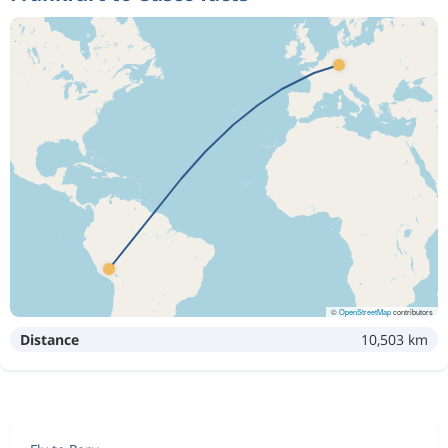
©
OpenStreetMap
contributors
Distance
10,503 km