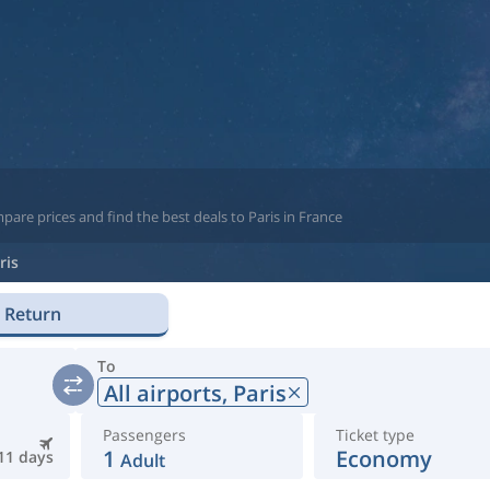
are prices and find the best deals to Paris in France
ris
Return
To
All airports,
Paris
Passengers
Ticket type
1
Economy
11 days
Adult