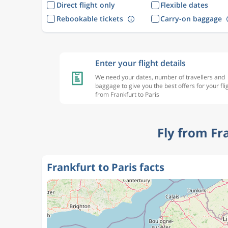
Direct flight only
Flexible dates
Rebookable tickets
Carry-on baggage
Enter your flight details
We need your dates, number of travellers and
baggage to give you the best offers for your fli
from Frankfurt to Paris
Fly from Fr
Frankfurt to Paris facts