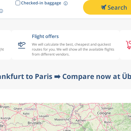
Checked-in baggage
Search
Flight offers
We will calculate the best, cheapest and quickest
ght
routes for you. We will show all the available flights
from different vendors.
ankfurt to Paris ➡️ Compare now at Üb