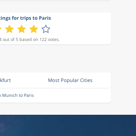
ings for trips to Paris
4 out of 5 based on 122 votes.
kfurt
Most Popular Cities
m Munich to Paris