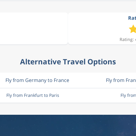
Rat
Rating: 
Alternative Travel Options
Fly from Germany to France
Fly from Fran
Fly from Frankfurt to Paris
Fly fro