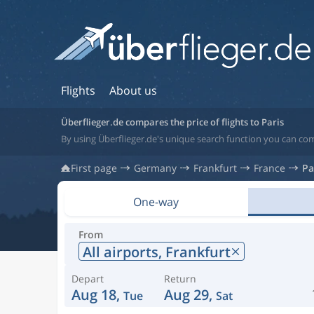
Flights
About us
Überflieger.de compares the price of flights to Paris
By using Überflieger.de's unique search function you can comp
First page
Germany
Frankfurt
France
Pa
One-way
From
All airports,
Frankfurt
Depart
Return
Aug 18,
Aug 29,
Tue
Sat