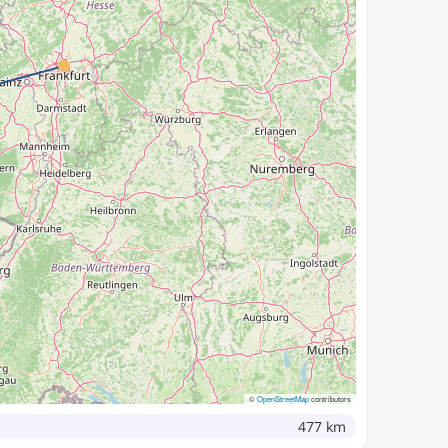
©
OpenStreetMap
contributors
477 km