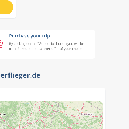
Purchase your trip
By clicking on the "Go to trip" button you will be
transferred to the partner offer of your choice.
erflieger.de