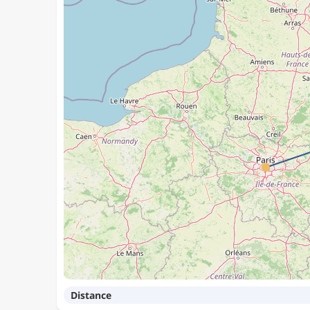
Distance