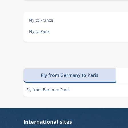
Fly to France
Fly to Paris
Fly from Germany to Paris
Fly from Berlin to Paris
International sites