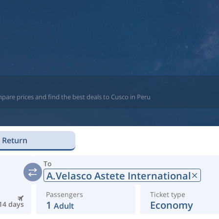
pare prices and find the best deals to Cusco in Peru
Return
To
A.Velasco Astete International
Passengers
Ticket type
1
Economy
14 days
Adult