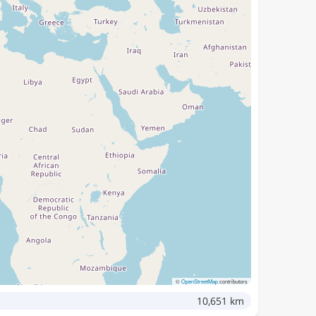
©
OpenStreetMap
contributors
10,651 km