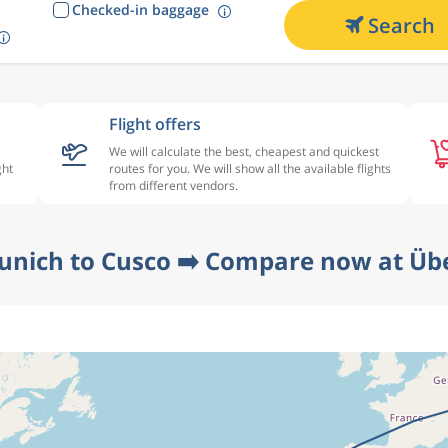
Checked-in baggage
Search
Flight offers
We will calculate the best, cheapest and quickest
ght
routes for you. We will show all the available flights
from different vendors.
unich to Cusco ➡️ Compare now at Übe