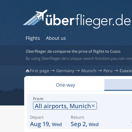
Flights
About us
Überflieger.de compares the price of flights to Cusco
By using Überflieger.de's unique search function you can com
First page
Germany
Munich
Peru
Cusco
One-way
From
All airports,
Munich
Depart
Return
Aug 19,
Sep 2,
Wed
Wed