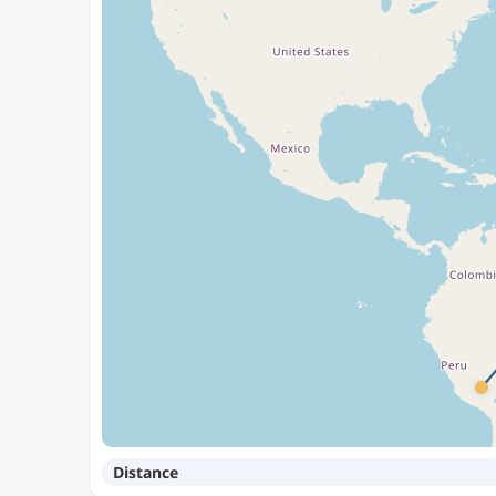
Distance