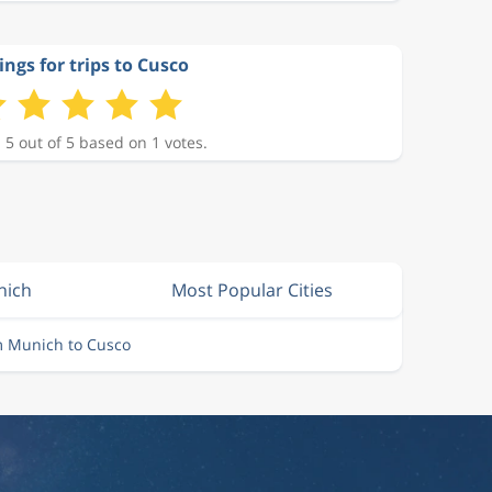
ings for trips to Cusco
 5 out of 5 based on 1 votes.
nich
Most Popular Cities
m Munich to Cusco