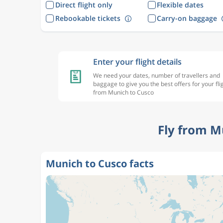
Direct flight only
Flexible dates
Rebookable tickets
Carry-on baggage
Enter your flight details
We need your dates, number of travellers and
baggage to give you the best offers for your fli
from Munich to Cusco
Fly from M
Munich to Cusco facts