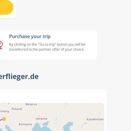
Purchase your trip
By clicking on the "Go to trip" button you will be
transferred to the partner offer of your choice.
rflieger.de