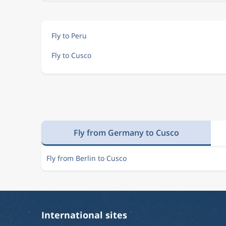
Fly to Peru
Fly to Cusco
Fly from Germany to Cusco
Fly from Berlin to Cusco
International sites