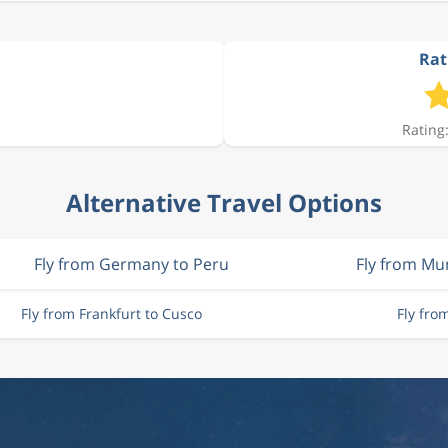
Rat
Rating:
Alternative Travel Options
Fly from Germany to Peru
Fly from Mu
Fly from Frankfurt to Cusco
Fly fro