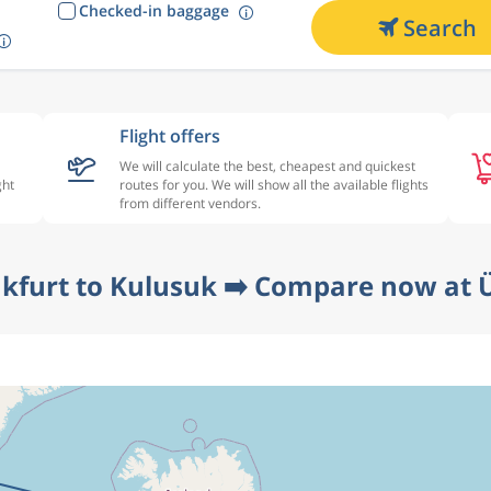
Checked-in baggage
Search
Flight offers
We will calculate the best, cheapest and quickest
ght
routes for you. We will show all the available flights
from different vendors.
nkfurt to Kulusuk ➡️ Compare now at Ü