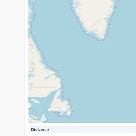
Distance