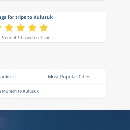
gs for trips to Kulusuk
 5 out of 5 based on 1 votes.
rankfurt
Most Popular Cities
m Munich to Kulusuk