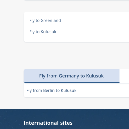
Fly to Greenland
Fly to Kulusuk
Fly from Germany to Kulusuk
Fly from Berlin to Kulusuk
International sites