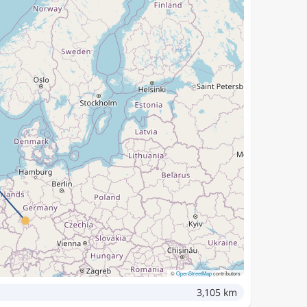
©
OpenStreetMap
contributors
3,105 km