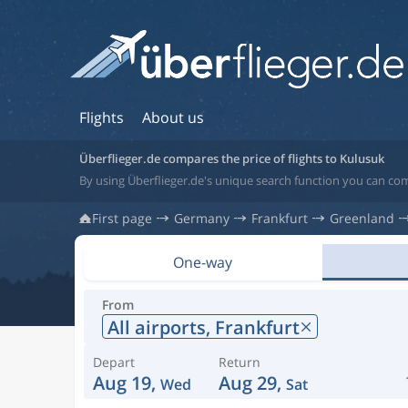
Flights
About us
Überflieger.de compares the price of flights to Kulusuk
By using Überflieger.de's unique search function you can com
First page
Germany
Frankfurt
Greenland
One-way
From
All airports,
Frankfurt
Depart
Return
Aug 19,
Aug 29,
Wed
Sat