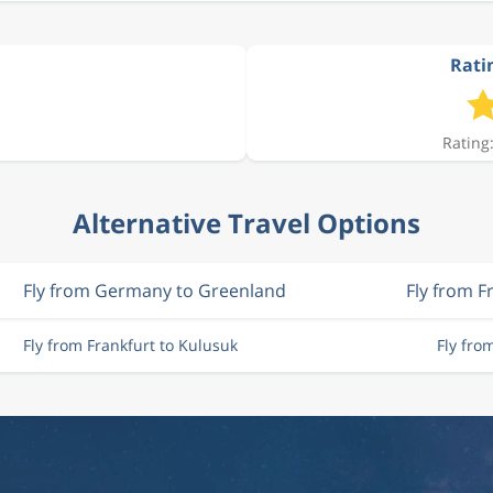
Ratin
Rating:
Alternative Travel Options
Fly from Germany to Greenland
Fly from F
Fly from Frankfurt to Kulusuk
Fly fro