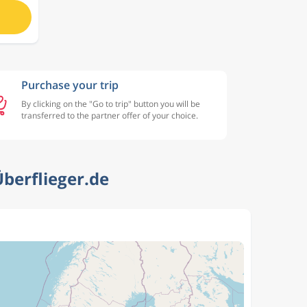
Purchase your trip
By clicking on the "Go to trip" button you will be
transferred to the partner offer of your choice.
berflieger.de