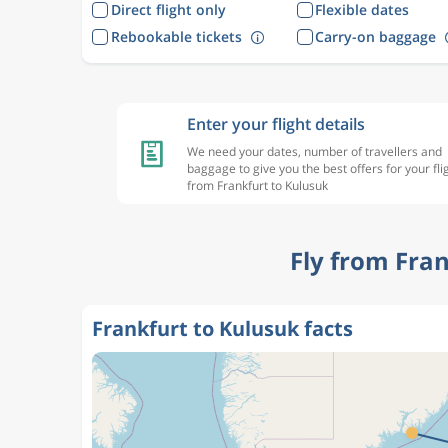
Direct flight only
Flexible dates
Rebookable tickets
Carry-on baggage
Enter your flight details
We need your dates, number of travellers and
baggage to give you the best offers for your fli
from Frankfurt to Kulusuk
Fly from Fra
Frankfurt to Kulusuk facts