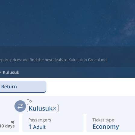
pare prices and find the best deals to Kulusuk in Greenland
Kulusuk
Return
To
Kulusuk
Passengers
Ticket type
1
Economy
10 days
Adult