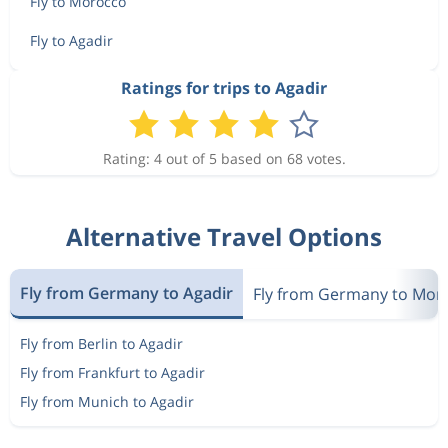
Fly to Morocco
Fly to Agadir
Ratings for trips to Agadir
Rating: 4 out of 5 based on 68 votes.
Alternative Travel Options
Fly from Germany to Agadir
Fly from Germany to Mor
Fly from Berlin to Agadir
Fly from Frankfurt to Agadir
Fly from Munich to Agadir