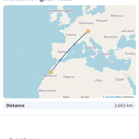
©
OpenStreetMap
contributors
Distance
2,663 km