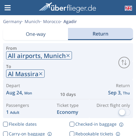
Germany
Munich
Morocco
Agadir
Return
One-way
From
All airports,
Munich
To
Al Massira
Depart
Return
Aug 24,
Sep 3,
Mon
Thu
10 days
Passengers
Ticket type
Direct flight only
1
Economy
Adult
Flexible dates
Checked-in baggage
Carry-on baggage
Rebookable tickets