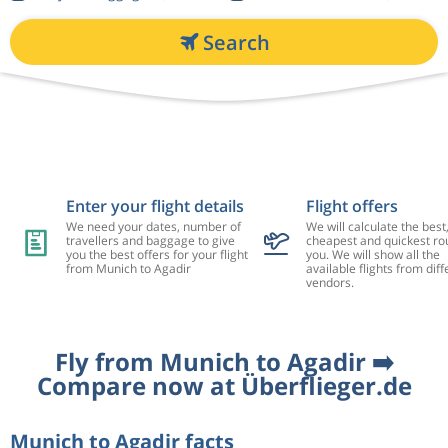
Search
Enter your flight details
Flight offers
We need your dates, number of
We will calculate the best
travellers and baggage to give
cheapest and quickest rou
you the best offers for your flight
you. We will show all the
from Munich to Agadir
available flights from diff
vendors.
Fly from Munich to Agadir ➡️
Compare now at Überflieger.de
Munich to Agadir facts