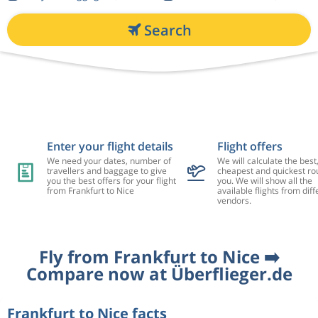
Search
Enter your flight details
Flight offers
We need your dates, number of
We will calculate the best
travellers and baggage to give
cheapest and quickest rou
you the best offers for your flight
you. We will show all the
from Frankfurt to Nice
available flights from diff
vendors.
Fly from Frankfurt to Nice ➡️
Compare now at Überflieger.de
Frankfurt to Nice facts