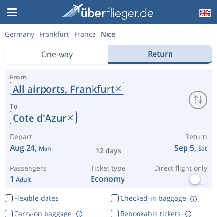
Germany
Frankfurt
France
Nice
Return
One-way
From
All airports,
Frankfurt
To
Cote d'Azur
Depart
Return
Aug 24,
Sep 5,
Mon
Sat
12 days
Passengers
Ticket type
Direct flight only
1
Economy
Adult
Flexible dates
Checked-in baggage
Carry-on baggage
Rebookable tickets