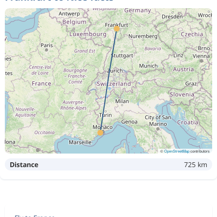
©
OpenStreetMap
contributors
Distance
725 km