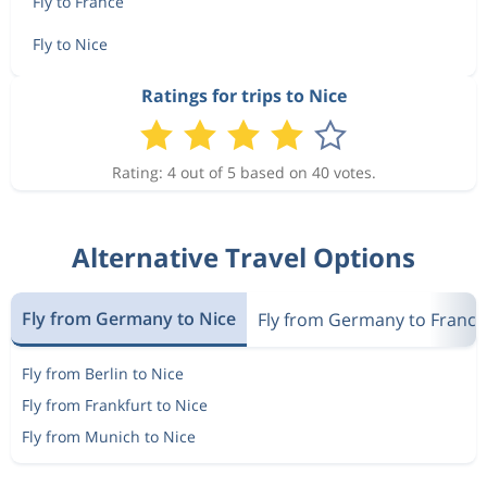
Fly to France
Fly to Nice
Ratings for trips to Nice
Rating: 4 out of 5 based on 40 votes.
Alternative Travel Options
Fly from Germany to Nice
Fly from Germany to France
Fly from Berlin to Nice
Fly from Frankfurt to Nice
Fly from Munich to Nice