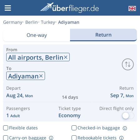
Germany
Berlin
Turkey
Adiyaman
Return
One-way
From
All airports,
Berlin
To
Adiyaman
Depart
Return
Aug 24,
Sep 7,
Mon
Mon
14 days
Passengers
Ticket type
Direct flight only
1
Economy
Adult
Flexible dates
Checked-in baggage
Carry-on baggage
Rebookable tickets