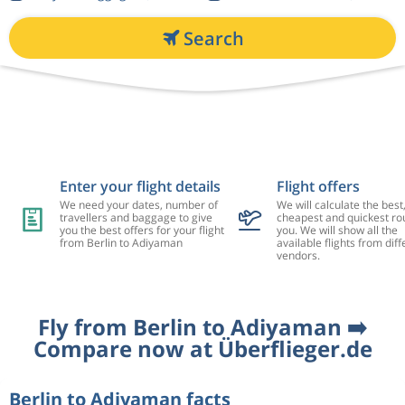
Search
Enter your flight details
Flight offers
We need your dates, number of
We will calculate the best
travellers and baggage to give
cheapest and quickest rou
you the best offers for your flight
you. We will show all the
from Berlin to Adiyaman
available flights from diff
vendors.
Fly from Berlin to Adiyaman ➡️
Compare now at Überflieger.de
Berlin to Adiyaman facts