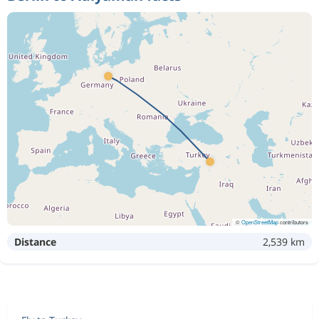
©
OpenStreetMap
contributors
Distance
2,539 km