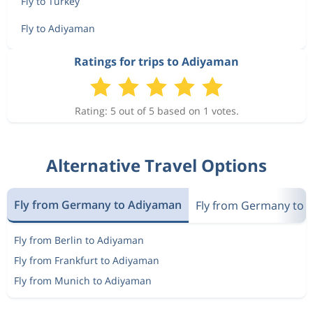
Fly to Turkey
Fly to Adiyaman
Ratings for trips to Adiyaman
Rating: 5 out of 5 based on 1 votes.
Alternative Travel Options
Fly from Germany to Adiyaman
Fly from Germany to 
Fly from Berlin to Adiyaman
Fly from Frankfurt to Adiyaman
Fly from Munich to Adiyaman