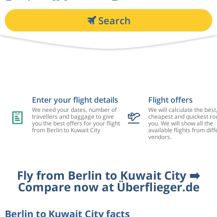
Search
Enter your flight details
Flight offers
We need your dates, number of
We will calculate the best
travellers and baggage to give
cheapest and quickest rou
you the best offers for your flight
you. We will show all the
from Berlin to Kuwait City
available flights from diff
vendors.
Fly from Berlin to Kuwait City ➡️
Compare now at Überflieger.de
Berlin to Kuwait City facts