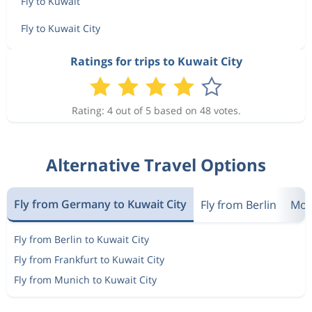
Fly to Kuwait
Fly to Kuwait City
Ratings for trips to Kuwait City
Rating: 4 out of 5 based on 48 votes.
Alternative Travel Options
Fly from Germany to Kuwait City
Fly from Berlin
Most
Fly from Berlin to Kuwait City
Fly from Frankfurt to Kuwait City
Fly from Munich to Kuwait City