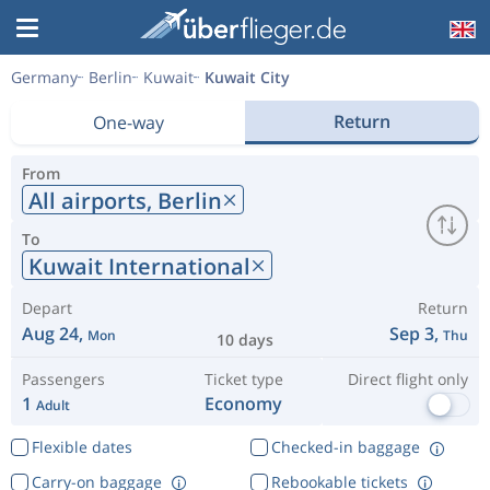
Germany
Berlin
Kuwait
Kuwait City
Return
One-way
From
All airports,
Berlin
To
Kuwait International
Depart
Return
Aug 24,
Sep 3,
Mon
Thu
10 days
Passengers
Ticket type
Direct flight only
1
Economy
Adult
Flexible dates
Checked-in baggage
Carry-on baggage
Rebookable tickets