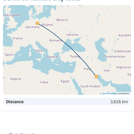
©
OpenStreetMap
contributors
Distance
3,828 km