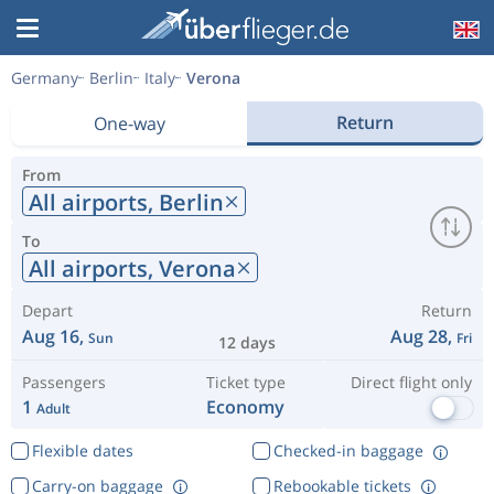
Germany
Berlin
Italy
Verona
Return
One-way
From
All airports,
Berlin
To
All airports,
Verona
Depart
Return
Aug 16,
Aug 28,
Sun
Fri
12 days
Passengers
Ticket type
Direct flight only
1
Economy
Adult
Flexible dates
Checked-in baggage
Carry-on baggage
Rebookable tickets