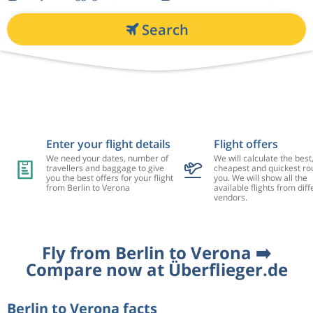
Search
Enter your flight details
Flight offers
We need your dates, number of
We will calculate the best
travellers and baggage to give
cheapest and quickest rou
you the best offers for your flight
you. We will show all the
from Berlin to Verona
available flights from diff
vendors.
Fly from Berlin to Verona ➡️
Compare now at Überflieger.de
Berlin to Verona facts