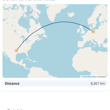
©
OpenStreetMap
contributors
Distance
8,367 km