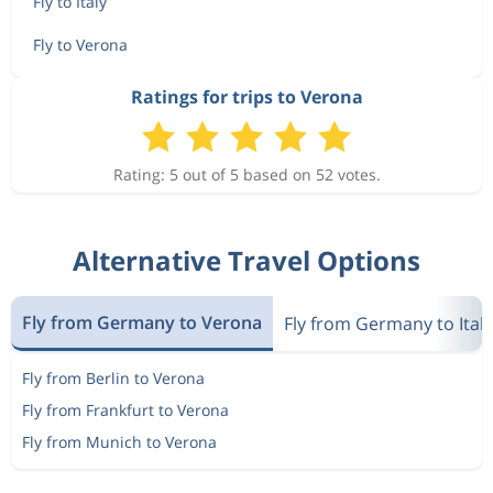
Fly to Italy
Fly to Verona
Ratings for trips to Verona
Rating: 5 out of 5 based on 52 votes.
Alternative Travel Options
Fly from Germany to Verona
Fly from Germany to Italy
Fly from Berlin to Verona
Fly from Frankfurt to Verona
Fly from Munich to Verona