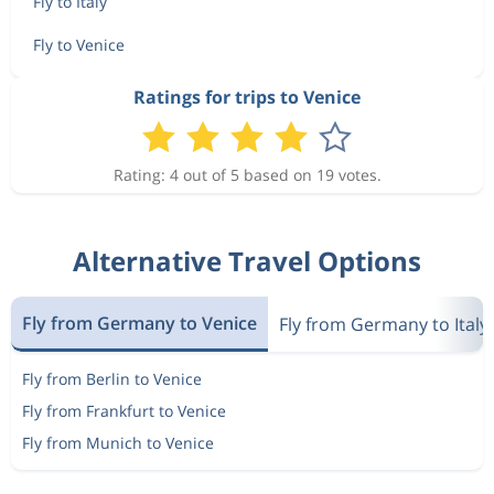
Fly to Italy
Fly to Venice
Ratings for trips to Venice
Rating: 4 out of 5 based on 19 votes.
Alternative Travel Options
Fly from Germany to Venice
Fly from Germany to Italy
Fly from Berlin to Venice
Fly from Frankfurt to Venice
Fly from Munich to Venice