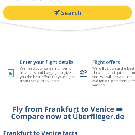
Search
Enter your flight details
Flight offers
We need your dates, number of
We will calculate the best
travellers and baggage to give
cheapest and quickest rou
you the best offers for your flight
you. We will show all the
from Frankfurt to Venice
available flights from diff
vendors.
Fly from Frankfurt to Venice ➡️
Compare now at Überflieger.de
Frankfurt to Venice facts