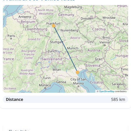
©
OpenStreetMap
contributors
Distance
585 km