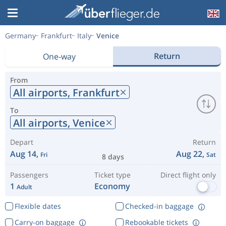
Germany
Frankfurt
Italy
Venice
Return
One-way
From
All airports,
Frankfurt
To
All airports,
Venice
Depart
Return
Aug 14,
Aug 22,
Fri
Sat
8 days
Passengers
Ticket type
Direct flight only
1
Economy
Adult
Flexible dates
Checked-in baggage
Carry-on baggage
Rebookable tickets