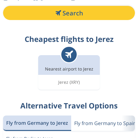
Search
Cheapest flights to Jerez
Nearest airport to Jerez
Jerez
(XRY)
Alternative Travel Options
Fly from Germany to Jerez
Fly from Germany to Spain