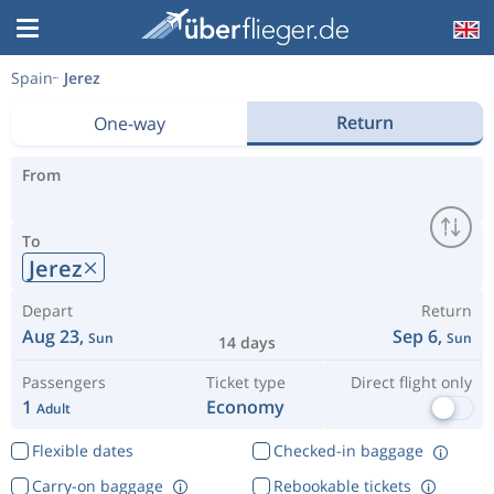
Spain
Jerez
Return
One-way
From
To
Jerez
Depart
Return
Aug 23,
Sep 6,
Sun
Sun
14 days
Passengers
Ticket type
Direct flight only
1
Economy
Adult
Flexible dates
Checked-in baggage
Carry-on baggage
Rebookable tickets