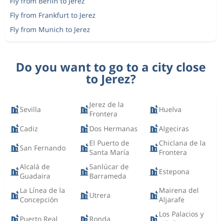
Fly from Berlin to Jerez
Fly from Frankfurt to Jerez
Fly from Munich to Jerez
Do you want to go to a city close
to Jerez?
Jerez de la
Sevilla
Huelva
Frontera
Cadiz
Dos Hermanas
Algeciras
El Puerto de
Chiclana de la
San Fernando
Santa María
Frontera
Alcalá de
Sanlúcar de
Estepona
Guadaira
Barrameda
La Línea de la
Mairena del
Utrera
Concepción
Aljarafe
Los Palacios y
Puerto Real
Ronda