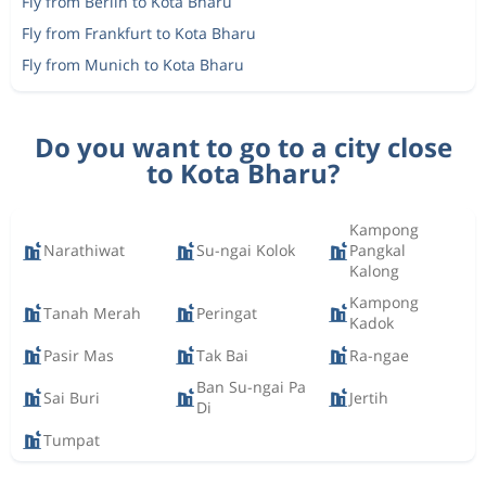
Fly from Berlin to Kota Bharu
Fly from Frankfurt to Kota Bharu
Fly from Munich to Kota Bharu
Do you want to go to a city close
to Kota Bharu?
Kampong
Narathiwat
Su-ngai Kolok
Pangkal
Kalong
Kampong
Tanah Merah
Peringat
Kadok
Pasir Mas
Tak Bai
Ra-ngae
Ban Su-ngai Pa
Sai Buri
Jertih
Di
Tumpat