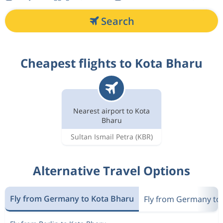
Search
Cheapest flights to Kota Bharu
Nearest airport to Kota
Bharu
Sultan Ismail Petra
(KBR)
Alternative Travel Options
Fly from Germany to Kota Bharu
Fly from Germany to