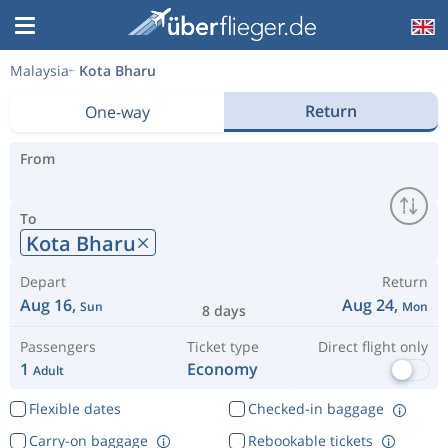
Malaysia
Kota Bharu
Return
One-way
From
To
Kota Bharu
Depart
Return
Aug 16,
Aug 24,
Sun
Mon
8 days
Passengers
Ticket type
Direct flight only
1
Economy
Adult
Flexible dates
Checked-in baggage
Carry-on baggage
Rebookable tickets