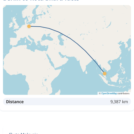
©
OpenStreetMap
contributors
Distance
9,387 km