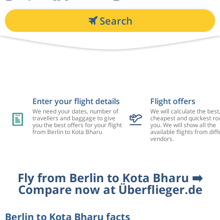
Search
Enter your flight details
Flight offers
We need your dates, number of
We will calculate the best
travellers and baggage to give
cheapest and quickest rou
you the best offers for your flight
you. We will show all the
from Berlin to Kota Bharu
available flights from diff
vendors.
Fly from Berlin to Kota Bharu ➡️
Compare now at Überflieger.de
Berlin to Kota Bharu facts