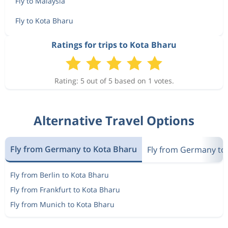
Fly to Malaysia
Fly to Kota Bharu
Ratings for trips to Kota Bharu
Rating: 5 out of 5 based on 1 votes.
Alternative Travel Options
Fly from Germany to Kota Bharu
Fly from Germany to
Fly from Berlin to Kota Bharu
Fly from Frankfurt to Kota Bharu
Fly from Munich to Kota Bharu