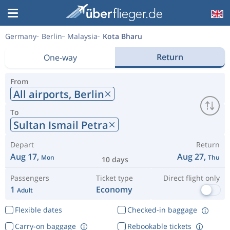
Germany
Berlin
Malaysia
Kota Bharu
Return
One-way
From
All airports,
Berlin
To
Sultan Ismail Petra
Depart
Return
Aug 17,
Aug 27,
Mon
Thu
10 days
Passengers
Ticket type
Direct flight only
1
Economy
Adult
Flexible dates
Checked-in baggage
Carry-on baggage
Rebookable tickets