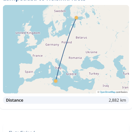
©
OpenStreetMap
contributors
Distance
2,882 km