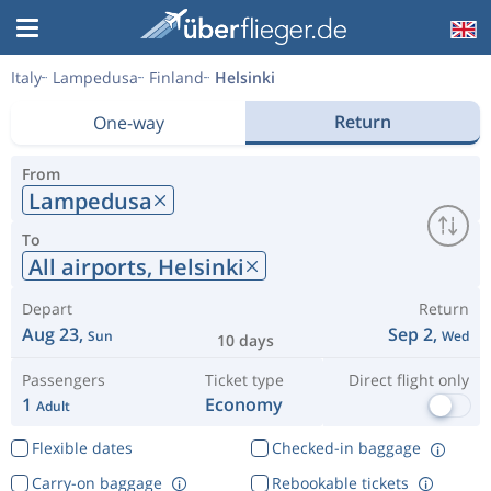
Italy
Lampedusa
Finland
Helsinki
Return
One-way
From
Lampedusa
To
All airports,
Helsinki
Depart
Return
Aug 23,
Sep 2,
Sun
Wed
10 days
Passengers
Ticket type
Direct flight only
1
Economy
Adult
Flexible dates
Checked-in baggage
Carry-on baggage
Rebookable tickets