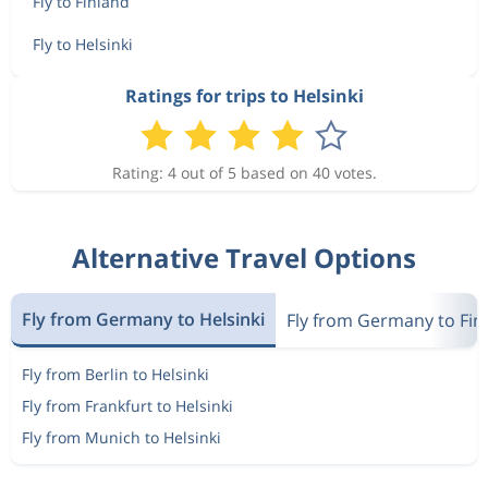
Fly to Finland
Fly to Helsinki
Ratings for trips to Helsinki
Rating: 4 out of 5 based on 40 votes.
Alternative Travel Options
Fly from Germany to Helsinki
Fly from Germany to Fin
Fly from Berlin to Helsinki
Fly from Frankfurt to Helsinki
Fly from Munich to Helsinki