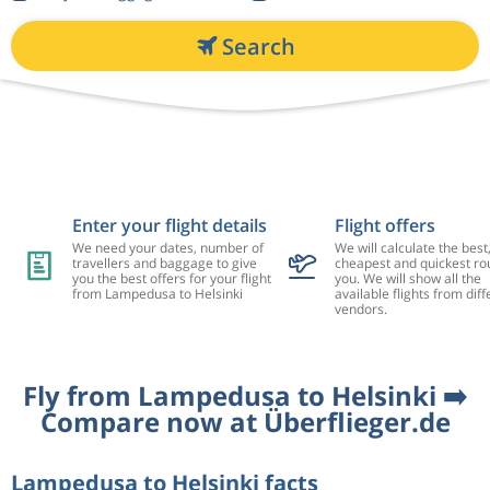
Search
Enter your flight details
Flight offers
We need your dates, number of
We will calculate the best
travellers and baggage to give
cheapest and quickest rou
you the best offers for your flight
you. We will show all the
from Lampedusa to Helsinki
available flights from diff
vendors.
Fly from Lampedusa to Helsinki ➡️
Compare now at Überflieger.de
Lampedusa to Helsinki facts