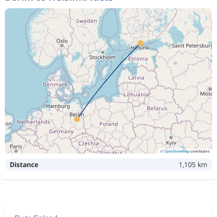
©
OpenStreetMap
contributors
Distance
1,105 km