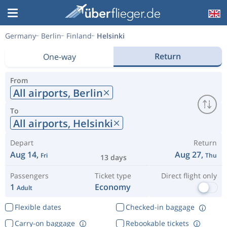
Germany
Berlin
Finland
Helsinki
Return
One-way
From
All airports,
Berlin
To
All airports,
Helsinki
Depart
Return
Aug 14,
Aug 27,
Fri
Thu
13 days
Passengers
Ticket type
Direct flight only
1
Economy
Adult
Flexible dates
Checked-in baggage
Carry-on baggage
Rebookable tickets