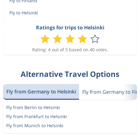
Fly to Finland
Fly to Helsinki
Ratings for trips to Helsinki
Rating: 4 out of 5 based on 40 votes.
Alternative Travel Options
Fly from Germany to Helsinki
Fly from Germany to Fin
Fly from Berlin to Helsinki
Fly from Frankfurt to Helsinki
Fly from Munich to Helsinki