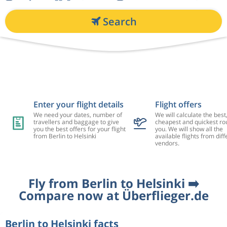
Search
Enter your flight details
Flight offers
We need your dates, number of
We will calculate the best
travellers and baggage to give
cheapest and quickest rou
you the best offers for your flight
you. We will show all the
from Berlin to Helsinki
available flights from diff
vendors.
Fly from Berlin to Helsinki ➡️
Compare now at Überflieger.de
Berlin to Helsinki facts