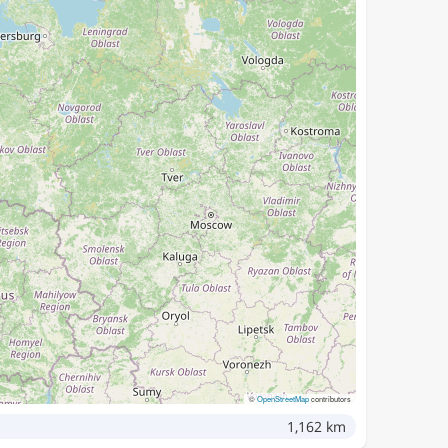
©
OpenStreetMap
contributors
1,162 km