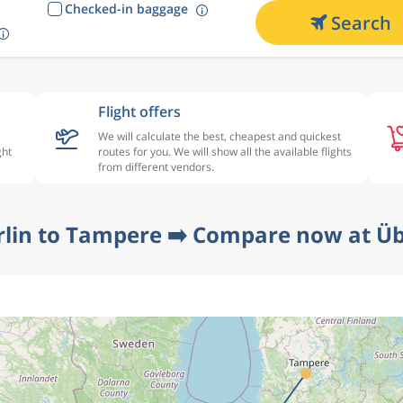
Checked-in baggage
Search
Flight offers
We will calculate the best, cheapest and quickest
ght
routes for you. We will show all the available flights
from different vendors.
rlin to Tampere ➡️ Compare now at Üb