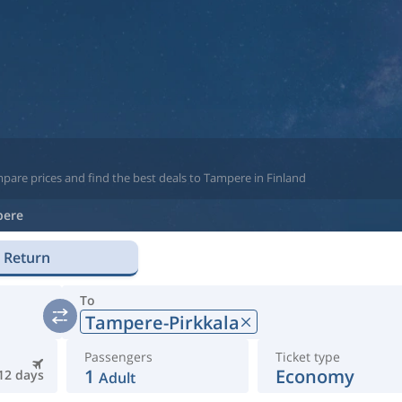
pare prices and find the best deals to Tampere in Finland
pere
Return
To
Tampere-Pirkkala
Passengers
Ticket type
1
Economy
12 days
Adult