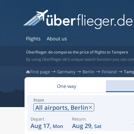
Flights
About us
Überflieger.de compares the price of flights to Tampere
By using Überflieger.de's unique search function you can com
First page
Germany
Berlin
Finland
Tam
One-way
From
All airports,
Berlin
Depart
Return
Aug 17,
Aug 29,
Mon
Sat