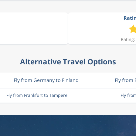
Ratin
Rating:
Alternative Travel Options
Fly from Germany to Finland
Fly from 
Fly from Frankfurt to Tampere
Fly fr