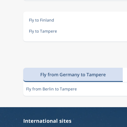
Fly to Finland
Fly to Tampere
Fly from Germany to Tampere
Fly from Berlin to Tampere
International sites