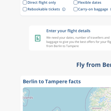
Direct flight only
Flexible dates
Rebookable tickets
Carry-on baggage
Enter your flight details
We need your dates, number of travellers and
baggage to give you the best offers for your fli
from Berlin to Tampere
Fly from Be
Berlin to Tampere facts