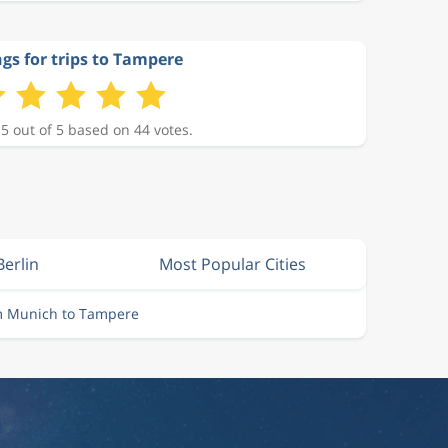
gs for trips to Tampere
 5 out of 5 based on 44 votes.
Berlin
Most Popular Cities
om Munich to Tampere