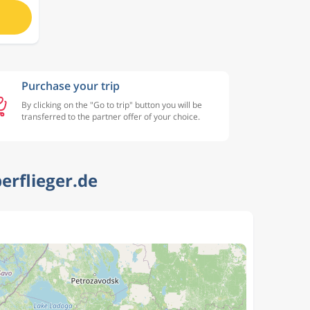
Purchase your trip
By clicking on the "Go to trip" button you will be
transferred to the partner offer of your choice.
erflieger.de