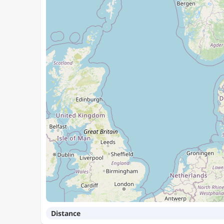
Distance