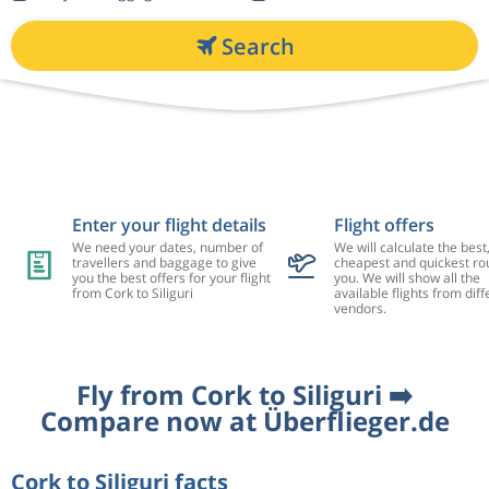
Search
Enter your flight details
Flight offers
We need your dates, number of
We will calculate the best
travellers and baggage to give
cheapest and quickest rou
you the best offers for your flight
you. We will show all the
from Cork to Siliguri
available flights from diff
vendors.
Fly from Cork to Siliguri ➡️
Compare now at Überflieger.de
Cork to Siliguri facts