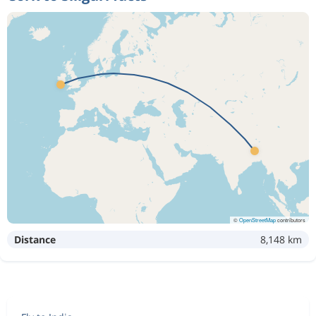
©
OpenStreetMap
contributors
Distance
8,148 km