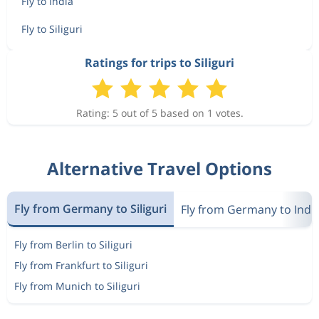
Fly to India
Fly to Siliguri
Ratings for trips to Siliguri
Rating: 5 out of 5 based on 1 votes.
Alternative Travel Options
Fly from Germany to Siliguri
Fly from Germany to Indi
Fly from Berlin to Siliguri
Fly from Frankfurt to Siliguri
Fly from Munich to Siliguri