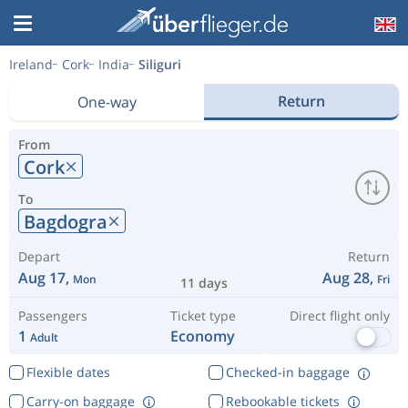
Ireland
Cork
India
Siliguri
Return
One-way
From
Cork
To
Bagdogra
Depart
Return
Aug 17,
Aug 28,
Mon
Fri
11 days
Passengers
Ticket type
Direct flight only
1
Economy
Adult
Flexible dates
Checked-in baggage
Carry-on baggage
Rebookable tickets