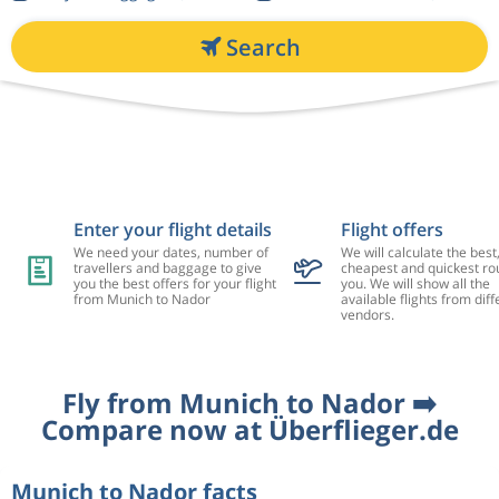
Search
Enter your flight details
Flight offers
We need your dates, number of
We will calculate the best
travellers and baggage to give
cheapest and quickest rou
you the best offers for your flight
you. We will show all the
from Munich to Nador
available flights from diff
vendors.
Fly from Munich to Nador ➡️
Compare now at Überflieger.de
Munich to Nador facts