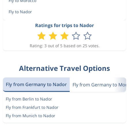
Fly to Morocco
Fly to Nador
Ratings for trips to Nador
Rating: 3 out of 5 based on 25 votes.
Alternative Travel Options
Fly from Germany to Nador
Fly from Germany to Mor
Fly from Berlin to Nador
Fly from Frankfurt to Nador
Fly from Munich to Nador