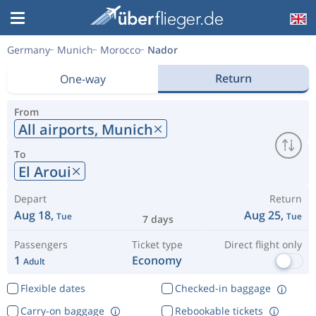
Germany
Munich
Morocco
Nador
Return
One-way
From
All airports,
Munich
To
El Aroui
Depart
Return
Aug 18,
Aug 25,
Tue
Tue
7 days
Passengers
Ticket type
Direct flight only
1
Economy
Adult
Flexible dates
Checked-in baggage
Carry-on baggage
Rebookable tickets