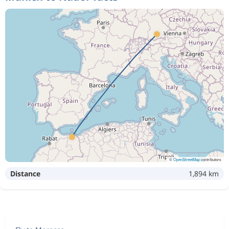
©
OpenStreetMap
contributors
Distance
1,894 km