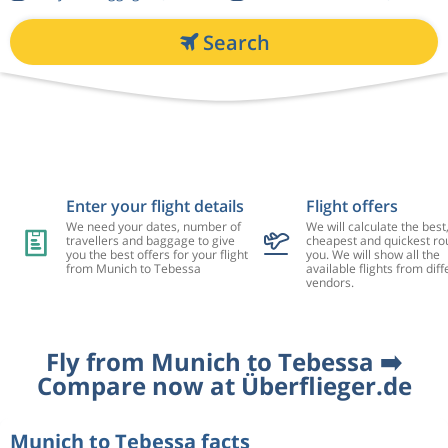
Search
Enter your flight details
Flight offers
We need your dates, number of
We will calculate the best
travellers and baggage to give
cheapest and quickest rou
you the best offers for your flight
you. We will show all the
from Munich to Tebessa
available flights from diff
vendors.
Fly from Munich to Tebessa ➡️
Compare now at Überflieger.de
Munich to Tebessa facts