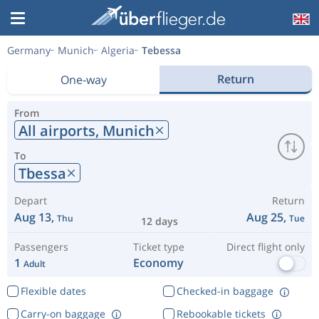
Germany
Munich
Algeria
Tebessa
Return
One-way
From
All airports,
Munich
To
Tbessa
Depart
Return
Aug 13,
Aug 25,
Thu
Tue
12 days
Passengers
Ticket type
Direct flight only
1
Economy
Adult
Flexible dates
Checked-in baggage
Carry-on baggage
Rebookable tickets