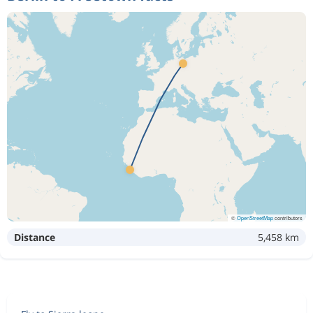
©
OpenStreetMap
contributors
Distance
5,458 km