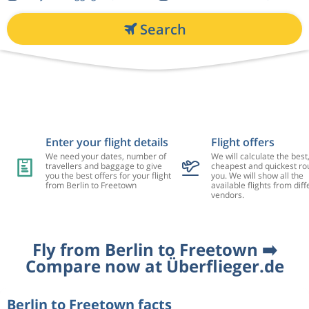
Search
Enter your flight details
Flight offers
We need your dates, number of
We will calculate the best
travellers and baggage to give
cheapest and quickest rou
you the best offers for your flight
you. We will show all the
from Berlin to Freetown
available flights from diff
vendors.
Fly from Berlin to Freetown ➡️
Compare now at Überflieger.de
Berlin to Freetown facts