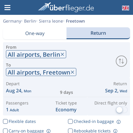
Germany
Berlin
Sierra leone
Freetown
Return
One-way
From
All airports,
Berlin
To
All airports,
Freetown
Depart
Return
Aug 24,
Sep 2,
Mon
Wed
9 days
Passengers
Ticket type
Direct flight only
1
Economy
Adult
Flexible dates
Checked-in baggage
Carry-on baggage
Rebookable tickets