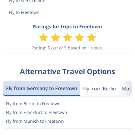
Fly to Sierra leone
Fly to Freetown
Ratings for trips to Freetown
Rating: 5 out of 5 based on 1 votes.
Alternative Travel Options
Fly from Germany to Freetown
Fly from Berlin
Most 
Fly from Berlin to Freetown
Fly from Frankfurt to Freetown
Fly from Munich to Freetown