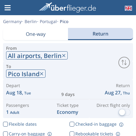
Germany
Berlin
Portugal
Pico
Return
One-way
From
All airports,
Berlin
To
Pico Island
Depart
Return
Aug 18,
Aug 27,
Tue
Thu
9 days
Passengers
Ticket type
Direct flight only
1
Economy
Adult
Flexible dates
Checked-in baggage
Carry-on baggage
Rebookable tickets