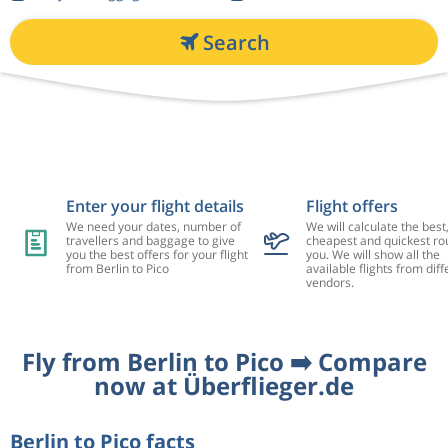
Search
Enter your flight details
Flight offers
We need your dates, number of
We will calculate the best
travellers and baggage to give
cheapest and quickest rou
you the best offers for your flight
you. We will show all the
from Berlin to Pico
available flights from diff
vendors.
Fly from Berlin to Pico ➡️ Compare
now at Überflieger.de
Berlin to Pico facts