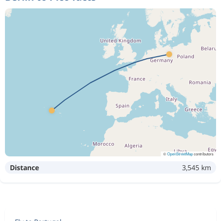
©
OpenStreetMap
contributors
Distance
3,545 km