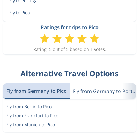
Fly to Portugal
Fly to Pico
Ratings for trips to Pico
Rating: 5 out of 5 based on 1 votes.
Alternative Travel Options
Fly from Germany to Pico
Fly from Germany to Portug
Fly from Berlin to Pico
Fly from Frankfurt to Pico
Fly from Munich to Pico