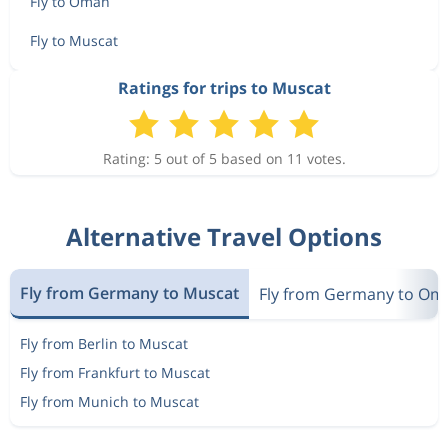
Fly to Oman
Fly to Muscat
Ratings for trips to Muscat
Rating: 5 out of 5 based on 11 votes.
Alternative Travel Options
Fly from Germany to Muscat
Fly from Germany to Om
Fly from Berlin to Muscat
Fly from Frankfurt to Muscat
Fly from Munich to Muscat