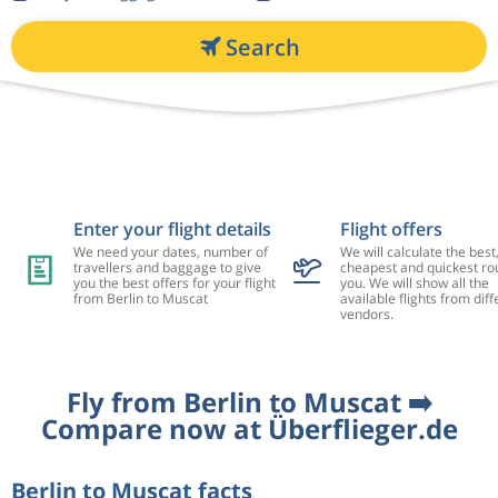
Search
Enter your flight details
Flight offers
We need your dates, number of
We will calculate the best
travellers and baggage to give
cheapest and quickest rou
you the best offers for your flight
you. We will show all the
from Berlin to Muscat
available flights from diff
vendors.
Fly from Berlin to Muscat ➡️
Compare now at Überflieger.de
Berlin to Muscat facts