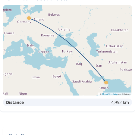
©
OpenStreetMap
contributors
Distance
4,952 km