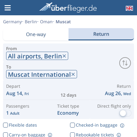
Germany
Berlin
Oman
Muscat
Return
One-way
From
All airports,
Berlin
To
Muscat International
Depart
Return
Aug 14,
Aug 26,
Fri
Wed
12 days
Passengers
Ticket type
Direct flight only
1
Economy
Adult
Flexible dates
Checked-in baggage
Carry-on baggage
Rebookable tickets