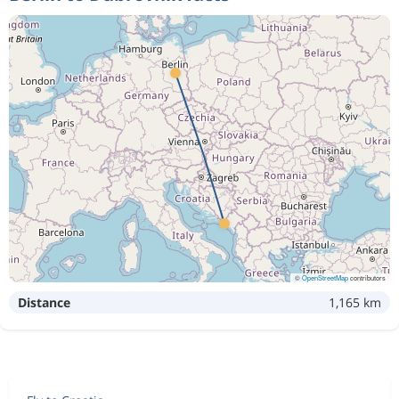
©
OpenStreetMap
contributors
Distance
1,165 km