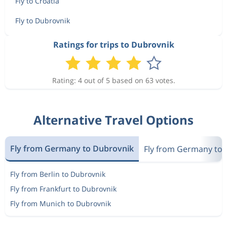
Fly to Croatia
Fly to Dubrovnik
Ratings for trips to Dubrovnik
Rating: 4 out of 5 based on 63 votes.
Alternative Travel Options
Fly from Germany to Dubrovnik
Fly from Germany to 
Fly from Berlin to Dubrovnik
Fly from Frankfurt to Dubrovnik
Fly from Munich to Dubrovnik