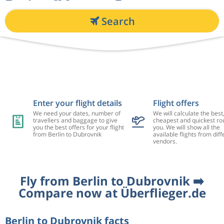
Search
Enter your flight details
Flight offers
We need your dates, number of
We will calculate the best
travellers and baggage to give
cheapest and quickest rou
you the best offers for your flight
you. We will show all the
from Berlin to Dubrovnik
available flights from diff
vendors.
Fly from Berlin to Dubrovnik ➡️
Compare now at Überflieger.de
Berlin to Dubrovnik facts