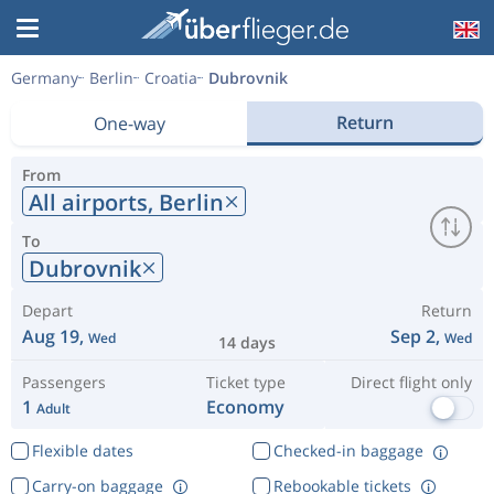
Germany
Berlin
Croatia
Dubrovnik
Return
One-way
From
All airports,
Berlin
To
Dubrovnik
Depart
Return
Aug 19,
Sep 2,
Wed
Wed
14 days
Passengers
Ticket type
Direct flight only
1
Economy
Adult
Flexible dates
Checked-in baggage
Carry-on baggage
Rebookable tickets