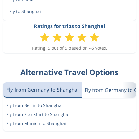
Fly to Shanghai
Ratings for trips to Shanghai
Rating: 5 out of 5 based on 46 votes.
Alternative Travel Options
Fly from Germany to Shanghai
Fly from Germany to C
Fly from Berlin to Shanghai
Fly from Frankfurt to Shanghai
Fly from Munich to Shanghai