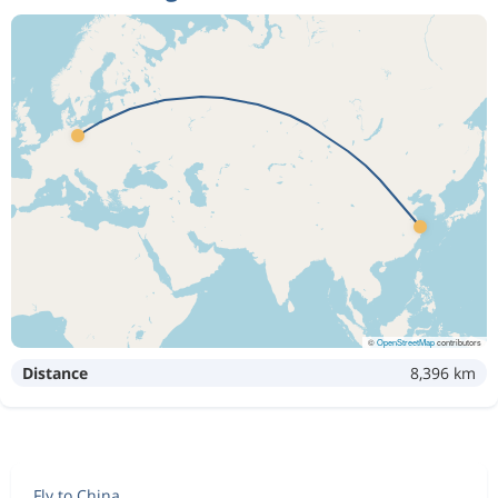
©
OpenStreetMap
contributors
Distance
8,396 km
Fly to China