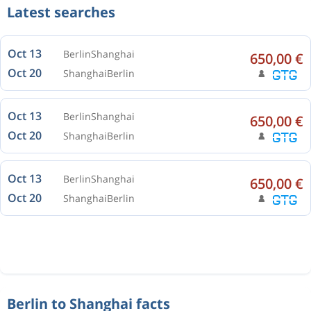
Latest searches
Oct 13
Berlin
Shanghai
650,00 €
Oct 20
Shanghai
Berlin
Oct 13
Berlin
Shanghai
650,00 €
Oct 20
Shanghai
Berlin
Oct 13
Berlin
Shanghai
650,00 €
Oct 20
Shanghai
Berlin
Berlin to Shanghai facts