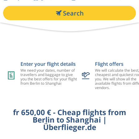
Search
Enter your flight details
Flight offers
We need your dates, number of
We will calculate the best
travellers and baggage to give
cheapest and quickest rou
you the best offers for your flight
you. We will show all the
from Berlin to Shanghai
available flights from diff
vendors.
fr 650,00 € - Cheap flights from
Berlin to Shanghai |
Überflieger.de