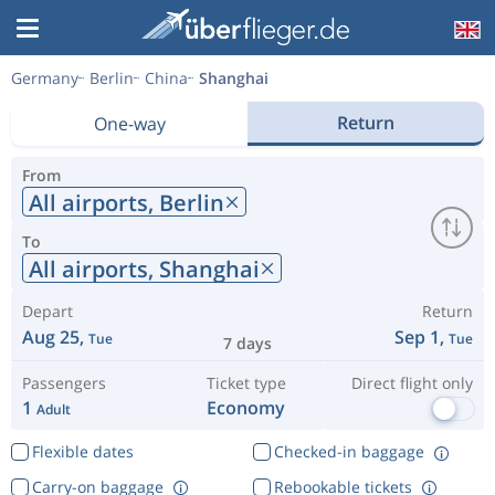
Germany
Berlin
China
Shanghai
Return
One-way
From
All airports,
Berlin
To
All airports,
Shanghai
Depart
Return
Aug 25,
Sep 1,
Tue
Tue
7 days
Passengers
Ticket type
Direct flight only
1
Economy
Adult
Flexible dates
Checked-in baggage
Carry-on baggage
Rebookable tickets