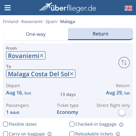
Finland
Rovaniemi
Spain
Malaga
Return
One-way
From
Rovaniemi
To
Malaga Costa Del Sol
Depart
Return
Aug 16,
Aug 29,
Sun
Sat
13 days
Passengers
Ticket type
Direct flight only
1
Economy
Adult
Flexible dates
Checked-in baggage
Carry-on baggage
Rebookable tickets