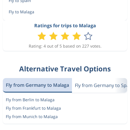
Fly to Spain
Fly to Malaga
Ratings for trips to Malaga
Rating: 4 out of 5 based on 227 votes.
Alternative Travel Options
Fly from Germany to Malaga
Fly from Germany to Spa
Fly from Berlin to Malaga
Fly from Frankfurt to Malaga
Fly from Munich to Malaga