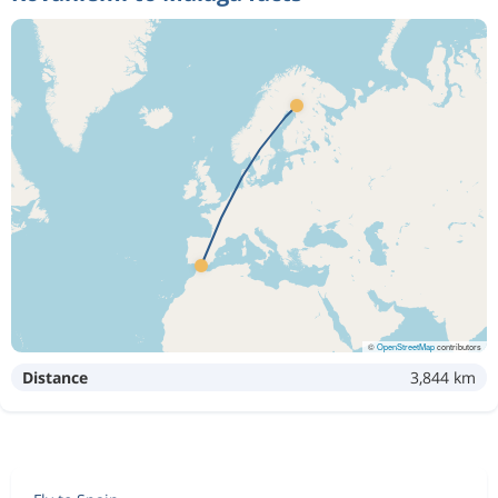
©
OpenStreetMap
contributors
Distance
3,844 km