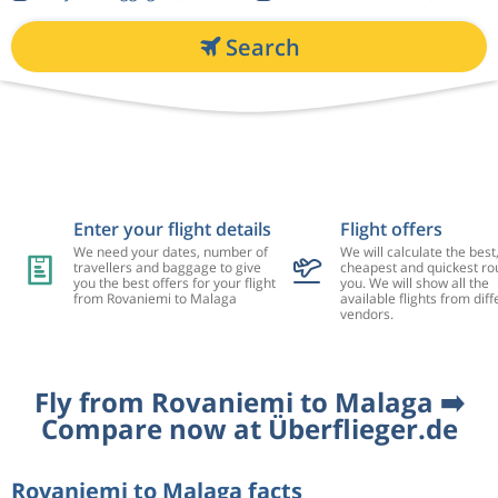
Search
Enter your flight details
Flight offers
We need your dates, number of
We will calculate the best
travellers and baggage to give
cheapest and quickest rou
you the best offers for your flight
you. We will show all the
from Rovaniemi to Malaga
available flights from diff
vendors.
Fly from Rovaniemi to Malaga ➡️
Compare now at Überflieger.de
Rovaniemi to Malaga facts