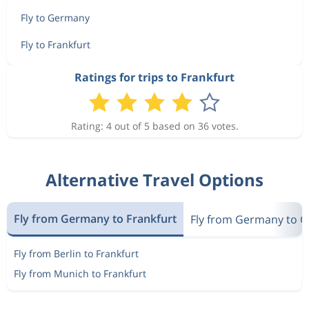
Fly to Germany
Fly to Frankfurt
Ratings for trips to Frankfurt
Rating: 4 out of 5 based on 36 votes.
Alternative Travel Options
Fly from Germany to Frankfurt
Fly from Germany to 
Fly from Berlin to Frankfurt
Fly from Munich to Frankfurt