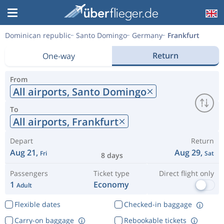
Dominican republic
Santo Domingo
Germany
Frankfurt
Return
One-way
From
All airports,
Santo Domingo
To
All airports,
Frankfurt
Depart
Return
Aug 21,
Aug 29,
Fri
Sat
8 days
Passengers
Ticket type
Direct flight only
1
Economy
Adult
Flexible dates
Checked-in baggage
Carry-on baggage
Rebookable tickets