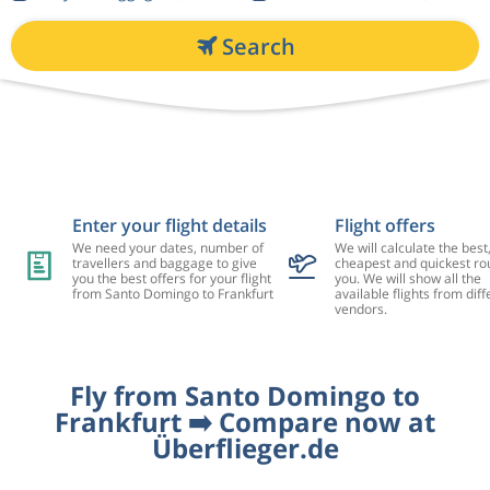
Search
Enter your flight details
Flight offers
We need your dates, number of
We will calculate the best
travellers and baggage to give
cheapest and quickest rou
you the best offers for your flight
you. We will show all the
from Santo Domingo to Frankfurt
available flights from diff
vendors.
Fly from Santo Domingo to
Frankfurt ➡️ Compare now at
Überflieger.de