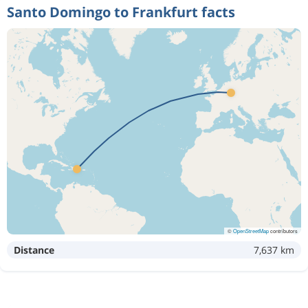
Santo Domingo to Frankfurt facts
©
OpenStreetMap
contributors
Distance
7,637 km