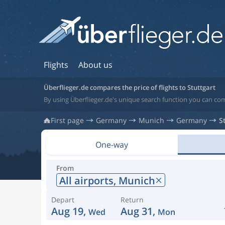
Flights
About us
Überflieger.de compares the price of flights to Stuttgart
By using Überflieger.de's unique search function you can com
First page
Germany
Munich
Germany
S
One-way
From
All airports,
Munich
Depart
Return
Aug 19,
Aug 31,
Wed
Mon