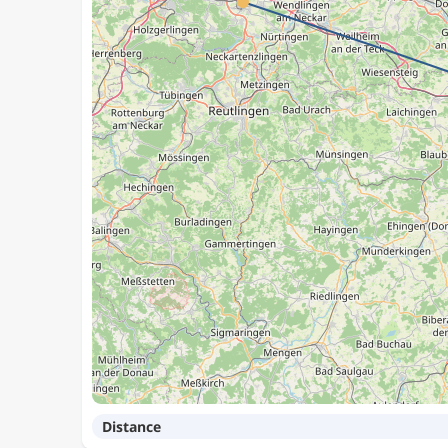
Distance