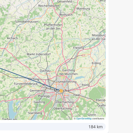
©
OpenStreetMap
contributors
184 km