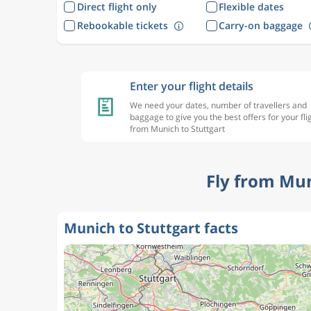
Direct flight only
Flexible dates
Rebookable tickets
Carry-on baggage
Enter your flight details
We need your dates, number of travellers and
baggage to give you the best offers for your fli
from Munich to Stuttgart
Fly from Mun
Munich to Stuttgart facts