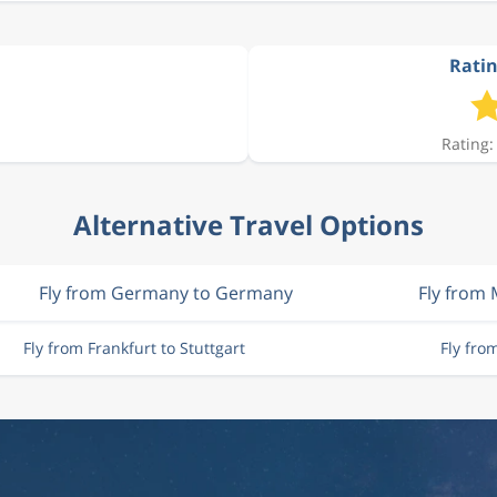
Ratin
Rating:
Alternative Travel Options
Fly from Germany to Germany
Fly from
Fly from Frankfurt to Stuttgart
Fly fro