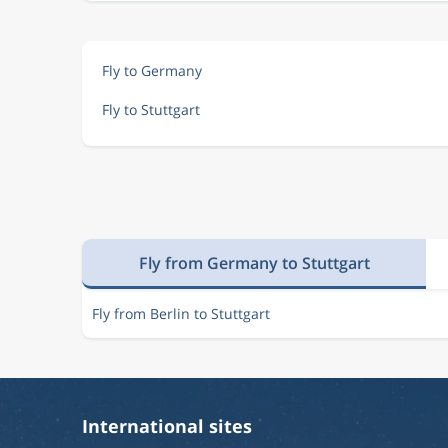
Fly to Germany
Fly to Stuttgart
Fly from Germany to Stuttgart
Fly from Berlin to Stuttgart
International sites