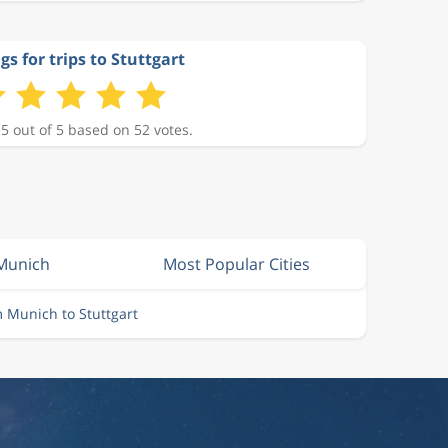
gs for trips to Stuttgart
 5 out of 5 based on 52 votes.
 Munich
Most Popular Cities
m Munich to Stuttgart