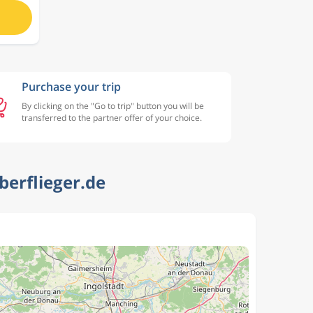
Purchase your trip
By clicking on the "Go to trip" button you will be
transferred to the partner offer of your choice.
berflieger.de