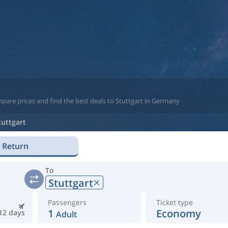
pare prices and find the best deals to Stuttgart in Germany
tuttgart
Return
To
Stuttgart
Passengers
Ticket type
1
Economy
12 days
Adult