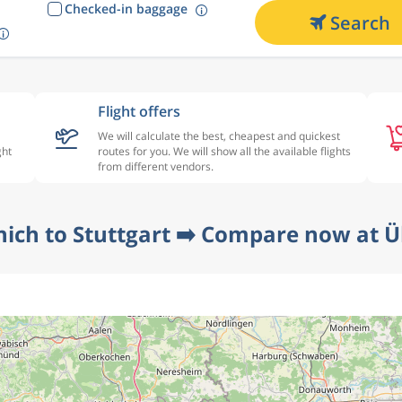
Checked-in baggage
Search
Flight offers
We will calculate the best, cheapest and quickest
ght
routes for you. We will show all the available flights
from different vendors.
ich to Stuttgart ➡️ Compare now at Ü