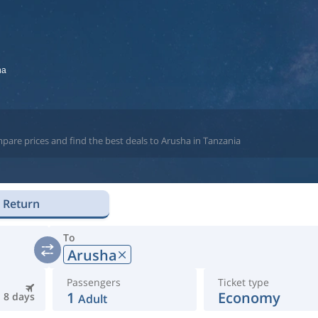
ha
pare prices and find the best deals to Arusha in Tanzania
Return
To
Arusha
Passengers
Ticket type
1
Economy
8 days
Adult