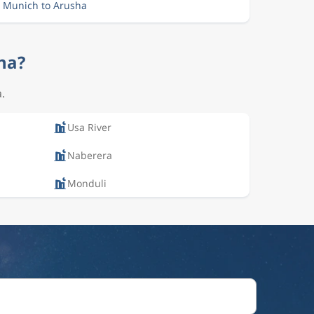
m Munich to Arusha
sha?
.
Usa River
Naberera
Monduli