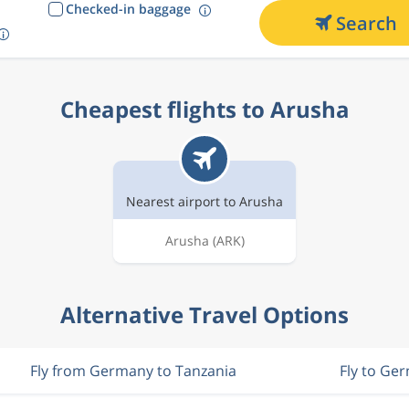
Checked-in baggage
Search
Cheapest flights to Arusha
Nearest airport to Arusha
Arusha
(ARK)
Alternative Travel Options
Fly from Germany to Tanzania
Fly to Ge