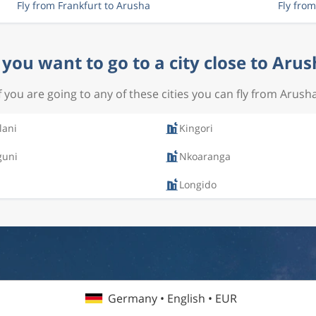
Fly from Frankfurt to Arusha
Fly fro
you want to go to a city close to Aru
If you are going to any of these cities you can fly from Arusha
lani
Kingori
uni
Nkoaranga
Longido
Germany • English • EUR