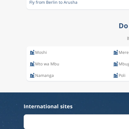
Fly from Berlin to Arusha
Do 
Moshi
Mere
Mto wa Mbu
Mbug
Namanga
Poli
International sites