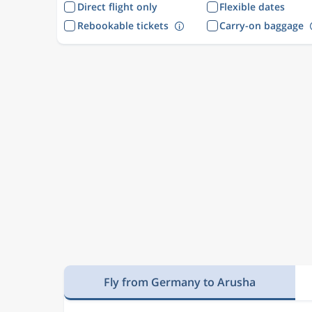
Direct flight only
Flexible dates
Rebookable tickets
Carry-on baggage
Fly from Germany to Arusha