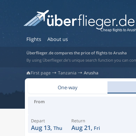
Cheap flights to Arus
Flights
About us
Überflieger.de compares the price of flights to Arusha
By using Überflieger.de's unique search function you can com
First page
Tanzania
Arusha
One-way
From
Depart
Return
Aug 13,
Aug 21,
Thu
Fri