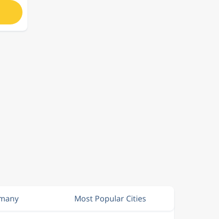
rmany
Most Popular Cities