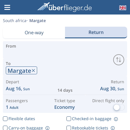
South africa
Margate
Return
One-way
From
To
Margate
Depart
Return
Aug 16,
Aug 30,
Sun
Sun
14 days
Passengers
Ticket type
Direct flight only
1
Economy
Adult
Flexible dates
Checked-in baggage
Carry-on baggage
Rebookable tickets