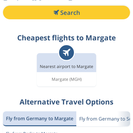
Search
Cheapest flights to Margate
Nearest airport to Margate
Margate
(MGH)
Alternative Travel Options
Fly from Germany to Margate
Fly from Germany to Sou