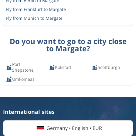
Fly from Berlin to Margate
Fly from Frankfurt to Margate
Fly from Munich to Margate
Do you want to go to a city close
to Margate?
Port
Kokstad
Scottburgh
Shepstone
Umkomaas
International sites
Germany • English • EUR